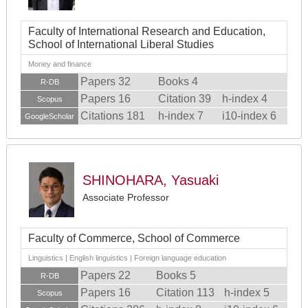
Faculty of International Research and Education,
School of International Liberal Studies
Money and finance
Papers 32
Books 4
R-DB
Papers 16
Citation 39
h-index 4
Scopus
Citations 181
h-index 7
i10-index 6
GoogleScholar
SHINOHARA, Yasuaki
Associate Professor
Faculty of Commerce, School of Commerce
Linguistics | English linguistics | Foreign language education
Papers 22
Books 5
R-DB
Papers 16
Citation 113
h-index 5
Scopus