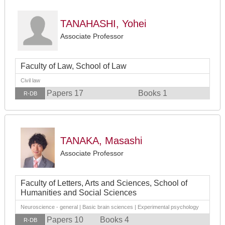
TANAHASHI, Yohei
Associate Professor
Faculty of Law, School of Law
Civil law
Papers 17
Books 1
R-DB
TANAKA, Masashi
Associate Professor
Faculty of Letters, Arts and Sciences, School of
Humanities and Social Sciences
Neuroscience - general | Basic brain sciences | Experimental psychology
Papers 10
Books 4
R-DB