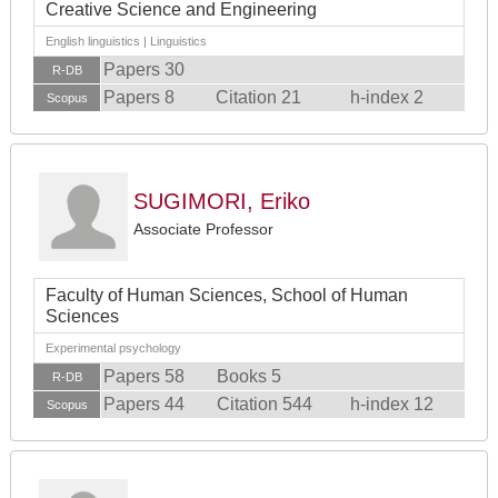
Creative Science and Engineering
English linguistics | Linguistics
Papers 30
R-DB
Papers 8
Citation 21
h-index 2
Scopus
SUGIMORI, Eriko
Associate Professor
Faculty of Human Sciences, School of Human
Sciences
Experimental psychology
Papers 58
Books 5
R-DB
Papers 44
Citation 544
h-index 12
Scopus