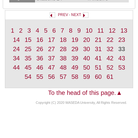
PREV
-
NEXT
1
2
3
4
5
6
7
8
9
10
11
12
13
14
15
16
17
18
19
20
21
22
23
24
25
26
27
28
29
30
31
32
33
34
35
36
37
38
39
40
41
42
43
44
45
46
47
48
49
50
51
52
53
54
55
56
57
58
59
60
61
To the head of this page.▲
Copyright (C) 2020 WASEDA University, All Rights Reserved.