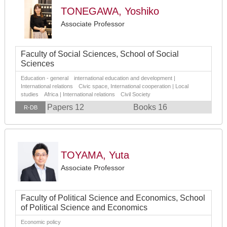
TONEGAWA, Yoshiko
Associate Professor
Faculty of Social Sciences, School of Social
Sciences
Education - general international education and development |
International relations Civic space, International cooperation | Local
studies Africa | International relations Civil Society
Papers 12
Books 16
R-DB
TOYAMA, Yuta
Associate Professor
Faculty of Political Science and Economics, School
of Political Science and Economics
Economic policy