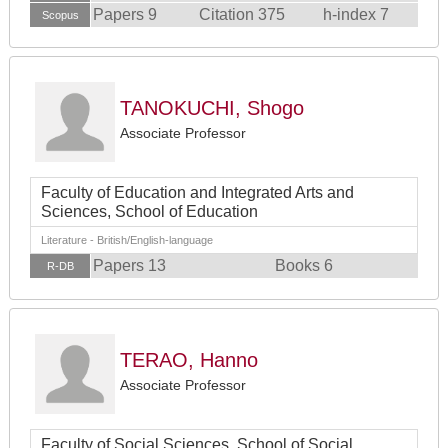
Papers 9
Citation 375
h-index 7
Scopus
TANOKUCHI, Shogo
Associate Professor
Faculty of Education and Integrated Arts and
Sciences, School of Education
Literature - British/English-language
Papers 13
Books 6
R-DB
TERAO, Hanno
Associate Professor
Faculty of Social Sciences, School of Social