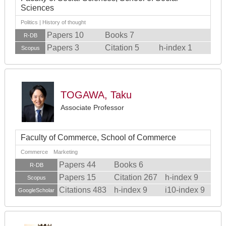
Sciences
Politics | History of thought
Papers 10
Books 7
R-DB
Papers 3
Citation 5
h-index 1
Scopus
TOGAWA, Taku
Associate Professor
Faculty of Commerce, School of Commerce
Commerce Marketing
Papers 44
Books 6
R-DB
Papers 15
Citation 267
h-index 9
Scopus
Citations 483
h-index 9
i10-index 9
GoogleScholar