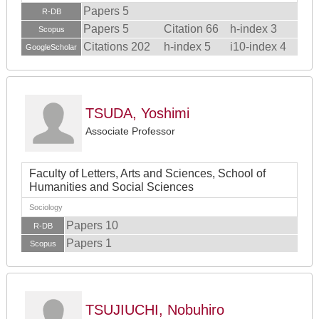
Papers 5
R-DB
Papers 5
Citation 66
h-index 3
Scopus
Citations 202
h-index 5
i10-index 4
GoogleScholar
TSUDA, Yoshimi
Associate Professor
Faculty of Letters, Arts and Sciences, School of
Humanities and Social Sciences
Sociology
Papers 10
R-DB
Papers 1
Scopus
TSUJIUCHI, Nobuhiro