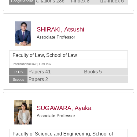
Citations 286
h-index 8
i10-index 6
GoogleScholar
SHIRAKI, Atsushi
Associate Professor
Faculty of Law, School of Law
International law | Civil law
Papers 41
Books 5
R-DB
Papers 2
Scopus
SUGAWARA, Ayaka
Associate Professor
Faculty of Science and Engineering, School of