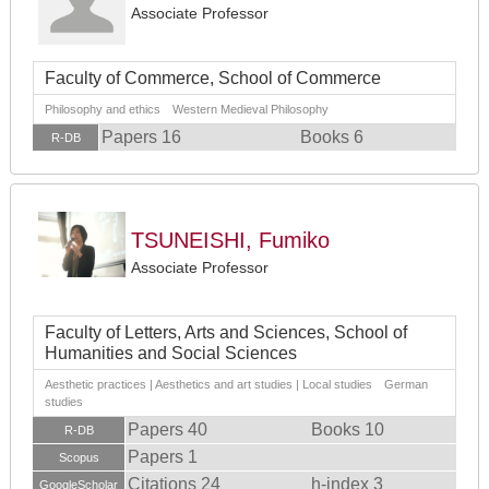
Associate Professor
Faculty of Commerce, School of Commerce
Philosophy and ethics Western Medieval Philosophy
Papers 16
Books 6
R-DB
TSUNEISHI, Fumiko
Associate Professor
Faculty of Letters, Arts and Sciences, School of
Humanities and Social Sciences
Aesthetic practices | Aesthetics and art studies | Local studies German
studies
Papers 40
Books 10
R-DB
Papers 1
Scopus
Citations 24
h-index 3
GoogleScholar