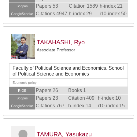
Papers 53
Citation 1589
h-index 21
Scopus
Citations 4947
h-index 29
i10-index 50
GoogleScholar
TAKAHASHI, Ryo
Associate Professor
Faculty of Political Science and Economics, School
of Political Science and Economics
Economic policy
Papers 26
Books 1
R-DB
Papers 23
Citation 409
h-index 10
Scopus
Citations 767
h-index 14
i10-index 15
GoogleScholar
TAMURA, Yasukazu