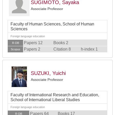
SUGIMOTO, Sayaka
Associate Professor
Faculty of Human Sciences, School of Human
Sciences
Foreign language education
Papers 12
Books 2
R-DB
Papers 2
Citation 8
h-index 1
Scopus
SUZUKI, Yuichi
Associate Professor
Faculty of International Research and Education,
School of International Liberal Studies
Foreign language education
Papers 64
Books 17
R-DB