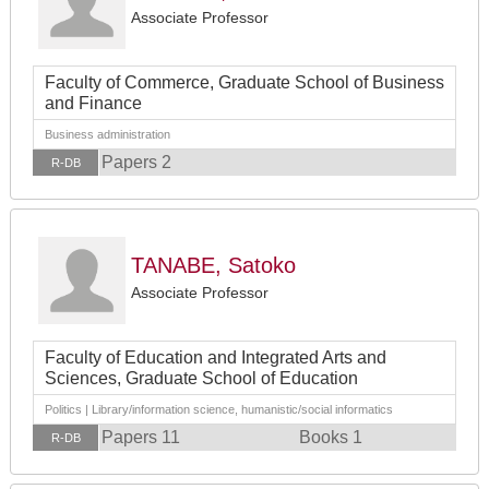
Associate Professor
Faculty of Commerce, Graduate School of Business
and Finance
Business administration
Papers 2
R-DB
TANABE, Satoko
Associate Professor
Faculty of Education and Integrated Arts and
Sciences, Graduate School of Education
Politics | Library/information science, humanistic/social informatics
Papers 11
Books 1
R-DB