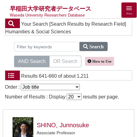
早稲田大学研究者データベース
Menu
Waseda University Researchers Database
Your Search
[Search Results by Research Field]
Humanities & Social Sciences
Search
AND Search
OR Search
How to Use
Results
641-660 of about 1,211
Order :
Number of Results : Display
results per page.
SHINO, Junnosuke
Associate Professor