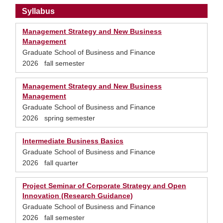
Syllabus
Management Strategy and New Business
Management
Graduate School of Business and Finance
2026 fall semester
Management Strategy and New Business
Management
Graduate School of Business and Finance
2026 spring semester
Intermediate Business Basics
Graduate School of Business and Finance
2026 fall quarter
Project Seminar of Corporate Strategy and Open
Innovation (Research Guidance)
Graduate School of Business and Finance
2026 fall semester