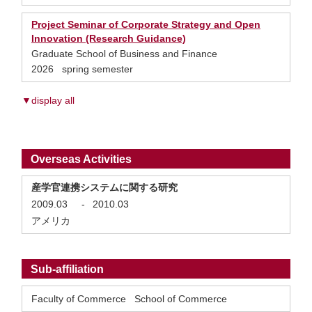
Project Seminar of Corporate Strategy and Open
Innovation (Research Guidance)
Graduate School of Business and Finance
2026 spring semester
▼display all
Overseas Activities
産学官連携システムに関する研究
2009.03
-
2010.03
アメリカ
Sub-affiliation
Faculty of Commerce School of Commerce