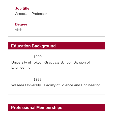
Job title
Associate Professor
Degree
修士
Education Background
-
1990
University of Tokyo Graduate School, Division of
Engineering
-
1988
Waseda University Faculty of Science and Engineering
Professional Memberships