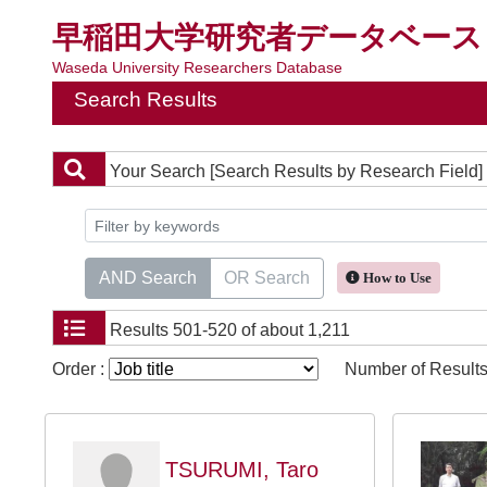
早稲田大学研究者データベース
Waseda University Researchers Database
Search Results
Your Search
[Search Results by Research Field]
AND Search
OR Search
How to Use
Results
501-520 of about 1,211
Order :
Number of Results
TSURUMI, Taro