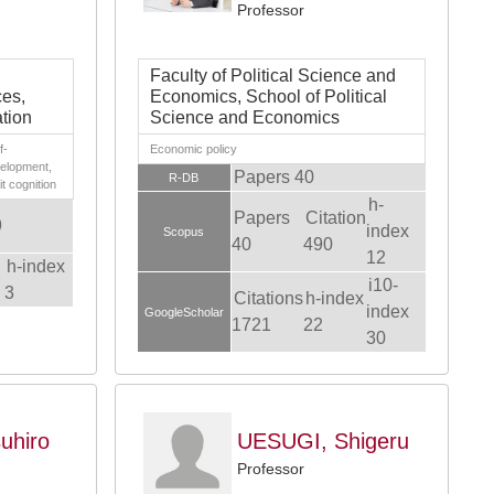
Professor
Faculty of Political Science and
ces,
Economics, School of Political
tion
Science and Economics
f-
Economic policy
velopment,
Papers 40
R-DB
t cognition
h-
Papers
Citation
9
index
Scopus
40
490
12
h-index
i10-
3
Citations
h-index
index
GoogleScholar
1721
22
30
uhiro
UESUGI, Shigeru
Professor