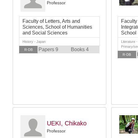
Professor
Faculty of Letters, Arts and
Faculty
Sciences, School of Humanities
Integra
and Social Sciences
School 
History - Japan
Literature 
Primary/se
Papers 9
Books 4
R-DB
R-DB
UEKI, Chikako
Professor