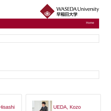
Home
isashi
UEDA, Kozo