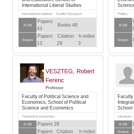
International Liberal Studies
Scienc
International relations Conflict Research
Politics
Papers
Books 48
R-DB
R-DB
43
Papers
Citation
h-index
Scopus
Scopus
13
29
3
VESZTEG, Robert
Ferenc
Professor
Faculty of Political Science and
Faculty
Economics, School of Political
Integra
Science and Economics
School 
Theoretical economics
Literature 
Papers 28
R-DB
R-DB
Papers
Citation
h-index
Scopus