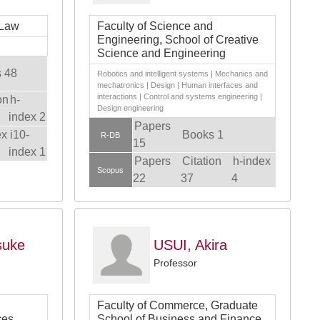
 Law
Faculty of Science and
Engineering, School of Creative
Science and Engineering
 48
Robotics and intelligent systems | Mechanics and
mechatronics | Design | Human interfaces and
interactions | Control and systems engineering |
on
h-
Design engineering
index 2
Papers
ex
i10-
Books 1
R-DB
15
index 1
Papers
Citation
h-index
Scopus
22
37
4
suke
USUI, Akira
Professor
Faculty of Commerce, Graduate
ces,
School of Business and Finance