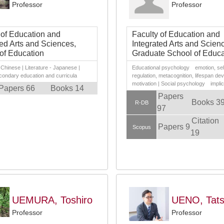
Professor
Professor
 of Education and
Faculty of Education and
ted Arts and Sciences,
Integrated Arts and Scien
of Education
Graduate School of Educa
- Chinese | Literature - Japanese |
Educational psychology emotion, sel
condary education and curricula
regulation, metacognition, lifespan de
motivation | Social psychology implici
Papers 66
Books 14
Papers
Books 3
R-DB
97
Citation
Papers 9
Scopus
19
UEMURA, Toshiro
UENO, Tats
Professor
Professor