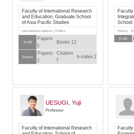
Faculty of International Research
Faculty
and Education, Graduate School
Integra
of Asia Pacific Studies
School 
International relations | Politics
History - 
Papers
R-DB
Books 12
R-DB
5
Papers
Citation
h-index 2
Scopus
2
7
UESUGI, Yuji
Professor
Faculty of International Research
Faculty
and Education, School of
Economi