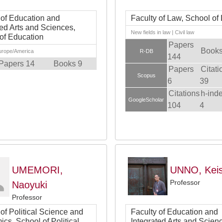
 of Education and
Faculty of Law, School of
ted Arts and Sciences,
New fields in law | Civil law
of Education
Papers
Books
Europe/America
R-DB
144
Papers 14
Books 9
Papers
Citati
Scopus
6
39
Citations
h-ind
GoogleScholar
104
4
UMEMORI,
UNNO, Kei
Professor
Naoyuki
Professor
 of Political Science and
Faculty of Education and
cs, School of Political
Integrated Arts and Scien