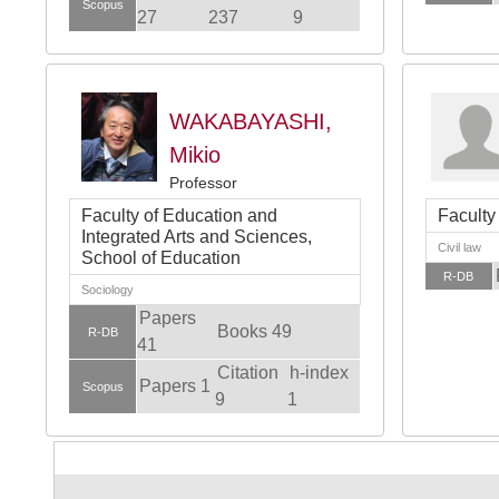
Scopus
27
237
9
WAKABAYASHI,
Mikio
Professor
Faculty of Education and
Faculty
Integrated Arts and Sciences,
Civil law
School of Education
R-DB
Sociology
Papers
Books 49
R-DB
41
Citation
h-index
Papers 1
Scopus
9
1