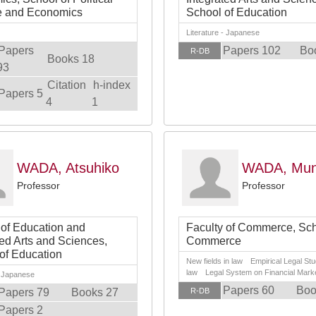
e and Economics
School of Education
Literature - Japanese
Papers
Papers 102
Bo
R-DB
Books 18
93
Citation
h-index
Papers 5
4
1
WADA, Atsuhiko
WADA, Mun
Professor
Professor
 of Education and
Faculty of Commerce, Sch
ted Arts and Sciences,
Commerce
of Education
New fields in law Empirical Legal Stud
law Legal System on Financial Mark
- Japanese
Papers 60
Boo
Papers 79
Books 27
R-DB
Papers 2