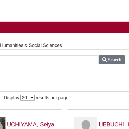
 Humanities & Social Sciences
Search
 : Display
results per page.
UCHIYAMA, Seiya
UEBUCHI, H