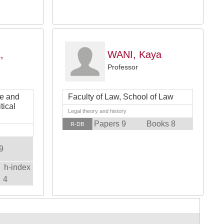
,
WANI, Kaya
Professor
ce and
Faculty of Law, School of Law
tical
Legal theory and history
Papers 9
Books 8
R-DB
9
h-index
4