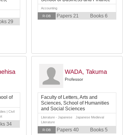
Accounting
Papers 21
Books 6
R-DB
oks 29
ehisa
WADA, Takuma
Professor
ool of
Faculty of Letters, Arts and
Sciences, School of Humanities
and Social Sciences
ies | Civil
et
Literature - Japanese Japanese Medieval
Literature
ks 34
Papers 40
Books 5
R-DB