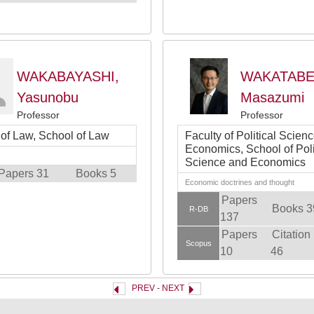
WAKABAYASHI,
WAKATABE
Yasunobu
Masazumi
Professor
Professor
 of Law, School of Law
Faculty of Political Scien
Economics, School of Poli
Science and Economics
Papers 31
Books 5
Economic doctrines and thought
Papers
Books 3
R-DB
137
Papers
Citation
Scopus
10
46
PREV
-
NEXT