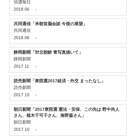
信濃毎日
2018.06
-
共同通信「米朝首脳会談 今後の展望」
共同通信
2018.06
-
静岡新聞「対北朝鮮 青写真描いて」
静岡新聞
2017.11
-
読売新聞「衆院選2017経済・外交 まったなし」
読売新聞
2017.10
-
朝日新聞「2017衆院選 憲法・安保、この先は 野中尚人
さん、植木千可子さん、南野森さん」
朝日新聞
2017.10
-