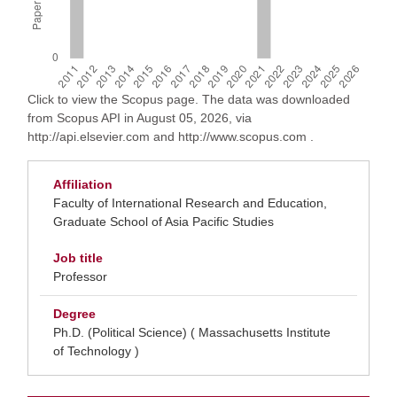
Click to view the Scopus page. The data was downloaded
from Scopus API in August 05, 2026, via
http://api.elsevier.com and http://www.scopus.com .
Affiliation
Faculty of International Research and Education,
Graduate School of Asia Pacific Studies
Job title
Professor
Degree
Ph.D. (Political Science) ( Massachusetts Institute
of Technology )