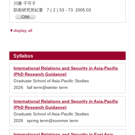
川勝 千可子
防衛研究所紀要 7 ( 2 ) 53 - 73 2005.03
CiNii
▼display all
Syllabus
International Relations and Security in Asia-Pacific
(PhD Research Guidance)
Graduate School of Asia-Pacific Studies
2026 fall term@winter term
International Relations and Security in Asia-Pacific
(PhD Research Guidance)
Graduate School of Asia-Pacific Studies
2026 spring term@summer term
International Relations and Security in East Asia