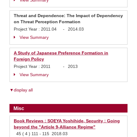
View Summary
Threat and Dependence: The Impact of Dependency
on Threat Perception Formation
Project Year :
2011.04
-
2014.03
View Summary
A Study of Japanese Preference Formation in
Foreign Policy
Project Year :
2011
-
2013
View Summary
▼display all
Misc
Book Reviews : SOEYA Yoshihide, Security : Going
beyond the "Article 9-Alliance Regime"
45 ( 4 ) 111 - 115 2018.03