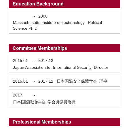
Education Background
-
2006
Massachusetts Institute of Techonology Political
Science Ph.D.
Committee Memberships
2015.01
-
2017.12
Japan Association for International Security Director
2015.01
-
2017.12
日本国際安全保障学会 理事
2017
-
日本国際政治学会 学会奨励賞委員
Professional Memberships