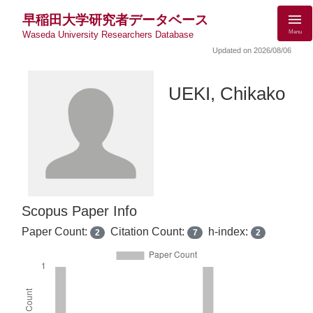
早稲田大学研究者データベース
Menu
Waseda University Researchers Database
Updated on 2026/08/06
UEKI, Chikako
Scopus Paper Info
Paper Count:
Citation Count:
h-index:
2
7
2