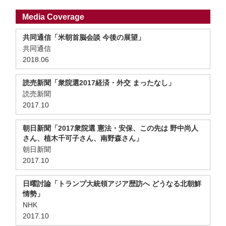
Media Coverage
共同通信「米朝首脳会談 今後の展望」
共同通信
2018.06
読売新聞「衆院選2017経済・外交 まったなし」
読売新聞
2017.10
朝日新聞「2017衆院選 憲法・安保、この先は 野中尚人
さん、植木千可子さん、南野森さん」
朝日新聞
2017.10
日曜討論「トランプ大統領アジア歴訪へ どうなる北朝鮮
情勢」
NHK
2017.10