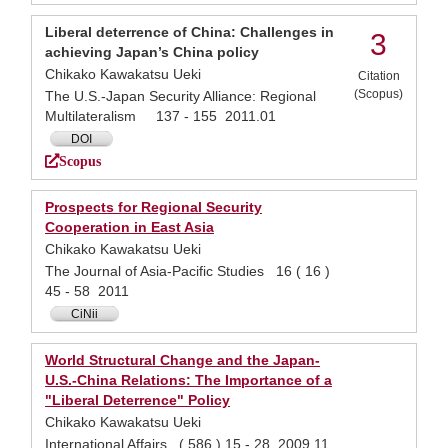
Liberal deterrence of China: Challenges in
3
achieving Japan’s China policy
Chikako Kawakatsu Ueki
Citation
(Scopus)
The U.S.-Japan Security Alliance: Regional
Multilateralism 137 - 155 2011.01
DOI
Scopus
Prospects for Regional Security
Cooperation in East Asia
Chikako Kawakatsu Ueki
The Journal of Asia-Pacific Studies 16 ( 16 )
45 - 58 2011
CiNii
World Structural Change and the Japan-
U.S.-China Relations: The Importance of a
"Liberal Deterrence" Policy
Chikako Kawakatsu Ueki
International Affairs ( 586 ) 15 - 28 2009.11