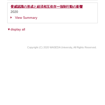
脅威認識の形成と経済相互依存ー強制行動の影響
2020
View Summary
▼display all
Copyright (C) 2020 WASEDA University, All Rights Reserved.