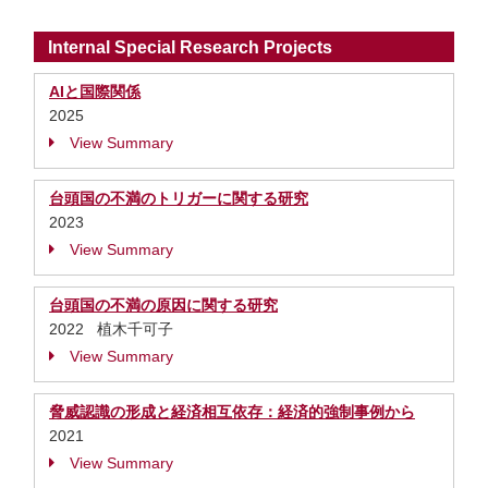
Internal Special Research Projects
AIと国際関係
2025
View Summary
台頭国の不満のトリガーに関する研究
2023
View Summary
台頭国の不満の原因に関する研究
2022 植木千可子
View Summary
脅威認識の形成と経済相互依存：経済的強制事例から
2021
View Summary