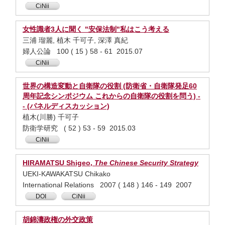
CiNii
女性識者3人に聞く "安保法制"私はこう考える
三浦 瑠麗, 植木 千可子, 深澤 真紀
婦人公論 100 ( 15 ) 58 - 61 2015.07
CiNii
世界の構造変動と自衛隊の役割 (防衛省・自衛隊発足60
周年記念シンポジウム これからの自衛隊の役割を問う) -
- (パネルディスカッション)
植木(川勝) 千可子
防衛学研究 ( 52 ) 53 - 59 2015.03
CiNii
HIRAMATSU Shigeo,
The Chinese Security Strategy
UEKI-KAWAKATSU Chikako
International Relations 2007 ( 148 ) 146 - 149 2007
DOI
CiNii
胡錦濤政権の外交政策