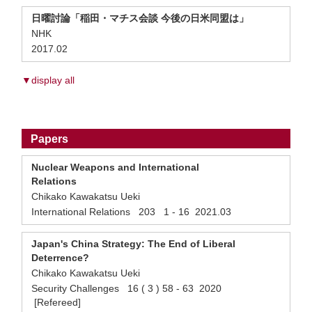
日曜討論「稲田・マチス会談 今後の日米同盟は」
NHK
2017.02
▼display all
Papers
Nuclear Weapons and International
Relations
Chikako Kawakatsu Ueki
International Relations 203 1 - 16 2021.03
Japan's China Strategy: The End of Liberal
Deterrence?
Chikako Kawakatsu Ueki
Security Challenges 16 ( 3 ) 58 - 63 2020
[Refereed]