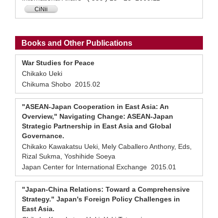
CiNii
Books and Other Publications
War Studies for Peace
Chikako Ueki
Chikuma Shobo 2015.02
"ASEAN-Japan Cooperation in East Asia: An
Overview," Navigating Change: ASEAN-Japan
Strategic Partnership in East Asia and Global
Governance.
Chikako Kawakatsu Ueki, Mely Caballero Anthony, Eds,
Rizal Sukma, Yoshihide Soeya
Japan Center for International Exchange 2015.01
"Japan-China Relations: Toward a Comprehensive
Strategy." Japan's Foreign Policy Challenges in
East Asia.