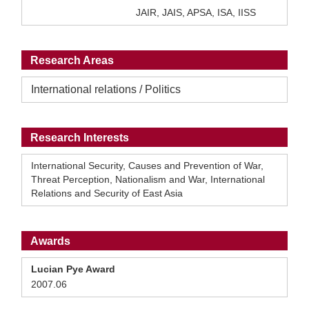
JAIR, JAIS, APSA, ISA, IISS
Research Areas
International relations / Politics
Research Interests
International Security, Causes and Prevention of War,
Threat Perception, Nationalism and War, International
Relations and Security of East Asia
Awards
Lucian Pye Award
2007.06