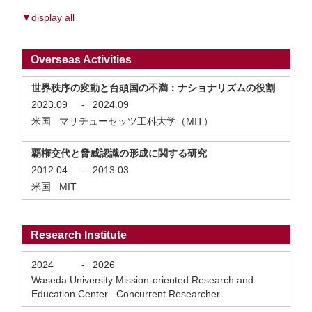
▼display all
Overseas Activities
世界秩序の変動と台頭国の不満：ナショナリズムの役割
2023.09
-
2024.09
米国 マサチューセッツ工科大学（MIT）
覇権交代と脅威認識の形成に関する研究
2012.04
-
2013.03
米国 MIT
Research Institute
2024
-
2026
Waseda University Mission-oriented Research and
Education Center Concurrent Researcher