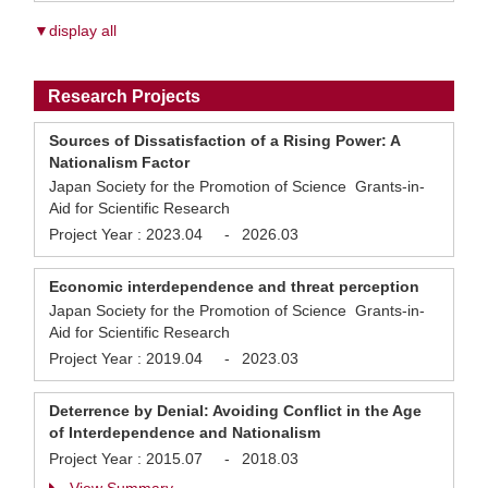
▼display all
Research Projects
Sources of Dissatisfaction of a Rising Power: A
Nationalism Factor
Japan Society for the Promotion of Science Grants-in-
Aid for Scientific Research
Project Year :
2023.04
-
2026.03
Economic interdependence and threat perception
Japan Society for the Promotion of Science Grants-in-
Aid for Scientific Research
Project Year :
2019.04
-
2023.03
Deterrence by Denial: Avoiding Conflict in the Age
of Interdependence and Nationalism
Project Year :
2015.07
-
2018.03