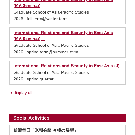
(MA Seminar)
Graduate School of Asia-Pacific Studies
2026 fall term@winter term
International Relations and Security in East Asia
(MA Seminar)
Graduate School of Asia-Pacific Studies
2026 spring term@summer term
International Relations and Security in East Asia (J)
Graduate School of Asia-Pacific Studies
2026 spring quarter
▼display all
Social Activities
信濃毎日「米朝会談 今後の展望」