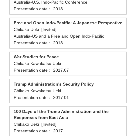
Australia-U.S. Indo-Pacific Conference
Presentation date： 2018
Free and Open Indo-Pacific: A Japanese Perspective
Chikako Ueki [Invited]
Australia-US and a Free and Open Indo-Pacific
Presentation date： 2018
War Studies for Peace
Chikako Kawakatsu Ueki
Presentation date： 2017.07
Trump Administration's Security Policy
Chikako Kawakatsu Ueki
Presentation date： 2017.01
100 Days of the Trump Administration and the
Responses from East Asia
Chikako Ueki [Invited]
Presentation date： 2017