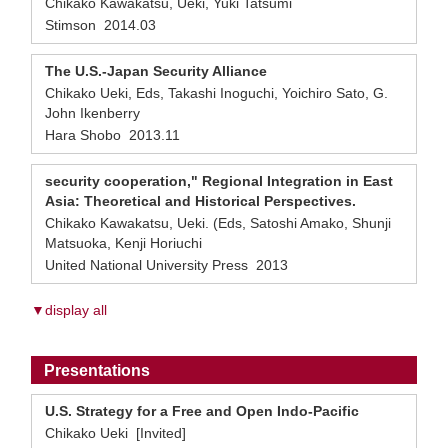
Chikako Kawakatsu, Ueki, Yuki Tatsumi
Stimson 2014.03
The U.S.-Japan Security Alliance
Chikako Ueki, Eds, Takashi Inoguchi, Yoichiro Sato, G.
John Ikenberry
Hara Shobo 2013.11
security cooperation," Regional Integration in East
Asia: Theoretical and Historical Perspectives.
Chikako Kawakatsu, Ueki. (Eds, Satoshi Amako, Shunji
Matsuoka, Kenji Horiuchi
United National University Press 2013
▼display all
Presentations
U.S. Strategy for a Free and Open Indo-Pacific
Chikako Ueki [Invited]