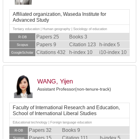
Affiliated organization, Waseda Institute for
Advanced Study
Tertiary education | Human geography | Sociology of education
Papers 25
Books 3
R-DB
Papers 9
Citation 123
h-index 5
Scopus
Citations 432
h-index 10
i10-index 10
GoogleScholar
WANG, Yijen
Assistant Professor(non-tenure-track)
Faculty of International Research and Education,
School of International Liberal Studies
Educational technology | Foreign language education
Papers 32
Books 9
R-DB
Papers 15
Citation 111
h-index 5
Scopus