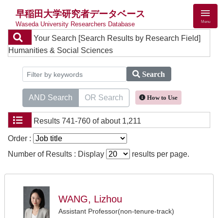
早稲田大学研究者データベース
Menu
Waseda University Researchers Database
Your Search
[Search Results by Research Field]
Humanities & Social Sciences
Search
AND Search
OR Search
How to Use
Results
741-760 of about 1,211
Order :
Number of Results : Display
results per page.
WANG, Lizhou
Assistant Professor(non-tenure-track)