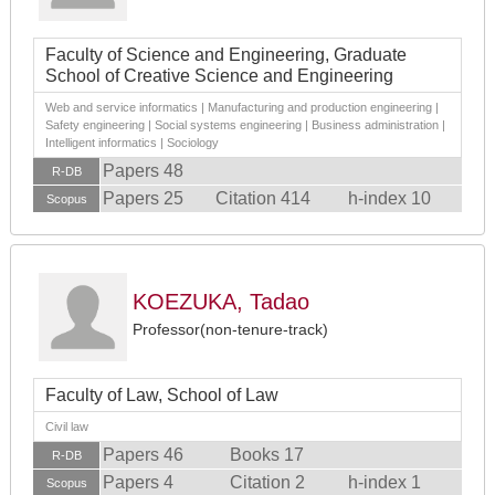
Faculty of Science and Engineering, Graduate
School of Creative Science and Engineering
Web and service informatics | Manufacturing and production engineering |
Safety engineering | Social systems engineering | Business administration |
Intelligent informatics | Sociology
Papers 48
R-DB
Papers 25
Citation 414
h-index 10
Scopus
KOEZUKA, Tadao
Professor(non-tenure-track)
Faculty of Law, School of Law
Civil law
Papers 46
Books 17
R-DB
Papers 4
Citation 2
h-index 1
Scopus