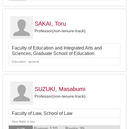
SAKAI, Toru
Professor(non-tenure-track)
Faculty of Education and Integrated Arts and
Sciences, Graduate School of Education
Education - general
SUZUKI, Masabumi
Professor(non-tenure-track)
Faculty of Law, School of Law
New fields in law
Papers 170
Books 35