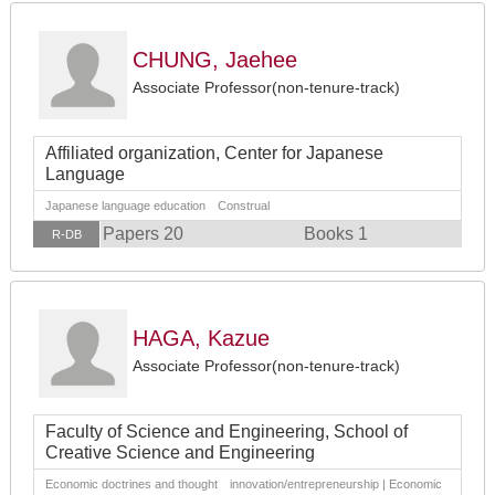
CHUNG, Jaehee
Associate Professor(non-tenure-track)
Affiliated organization, Center for Japanese
Language
Japanese language education Construal
Papers 20
Books 1
R-DB
HAGA, Kazue
Associate Professor(non-tenure-track)
Faculty of Science and Engineering, School of
Creative Science and Engineering
Economic doctrines and thought innovation/entrepreneurship | Economic