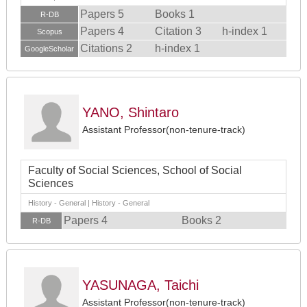
Papers 5
Books 1
R-DB
Papers 4
Citation 3
h-index 1
Scopus
Citations 2
h-index 1
GoogleScholar
YANO, Shintaro
Assistant Professor(non-tenure-track)
Faculty of Social Sciences, School of Social
Sciences
History - General | History - General
Papers 4
Books 2
R-DB
YASUNAGA, Taichi
Assistant Professor(non-tenure-track)