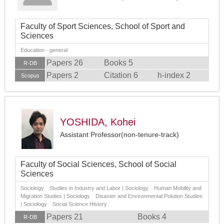
Faculty of Sport Sciences, School of Sport and
Sciences
Education - general
Papers 26
Books 5
R-DB
Papers 2
Citation 6
h-index 2
Scopus
YOSHIDA, Kohei
Assistant Professor(non-tenure-track)
Faculty of Social Sciences, School of Social
Sciences
Sociology Studies in Industry and Labor | Sociology Human Mobility and
Migration Studies | Sociology Disaster and Environmental Polution Studies
| Sociology Social Science History
Papers 21
Books 4
R-DB