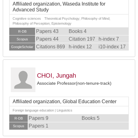
Affiliated organization, Waseda Institute for
Advanced Study
Cognitive sciences Theoretical Psychology; Philosophy of Mind;
Philosophy of Perception; Epistemology
Papers 43
Books 4
R-DB
Papers 44
Citation 197
h-index 7
Scopus
Citations 869
h-index 12
i10-index 17
GoogleScholar
CHOI, Jungah
Associate Professor(non-tenure-track)
Affiliated organization, Global Education Center
Foreign language education | Linguistics
Papers 9
Books 5
R-DB
Papers 1
Scopus