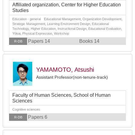
Affiliated organization, Center for Higher Education
Studies
Education - general Educational Management, Organization Development,
Strategic Management, Learning Environment Design, Educational
Technology, Higher Education, Instructional Design, Educational Evaluation,
Yōkai, Physical Expression, Workshop
Papers 14
Books 14
R-DB
YAMAMOTO, Atsushi
Assistant Professor(non-tenure-track)
Faculty of Human Sciences, School of Human
Sciences
Cognitive sciences
Papers 6
R-DB