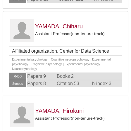
YAMADA, Chiharu
Assistant Professor(non-tenure-track)
Affiliated organization, Center for Data Science
Experimental psychology Cognitive neuropsychology | Experimental
psychology Cognitive psychology | Experimental psychology
Neuropsychology
Papers 9
Books 2
R-DB
Papers 8
Citation 53
h-index 3
Scopus
YAMADA, Hirokuni
Assistant Professor(non-tenure-track)