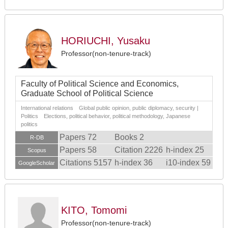
HORIUCHI, Yusaku
Professor(non-tenure-track)
Faculty of Political Science and Economics,
Graduate School of Political Science
International relations Global public opinion, public diplomacy, security |
Politics Elections, political behavior, political methodology, Japanese
politics
Papers 72
Books 2
R-DB
Papers 58
Citation 2226
h-index 25
Scopus
Citations 5157
h-index 36
i10-index 59
GoogleScholar
KITO, Tomomi
Professor(non-tenure-track)