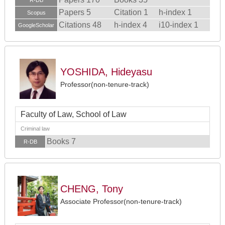
R-DB
Papers 5
Citation 1
h-index 1
Scopus
Citations 48
h-index 4
i10-index 1
GoogleScholar
YOSHIDA, Hideyasu
Professor(non-tenure-track)
Faculty of Law, School of Law
Criminal law
Books 7
R-DB
CHENG, Tony
Associate Professor(non-tenure-track)