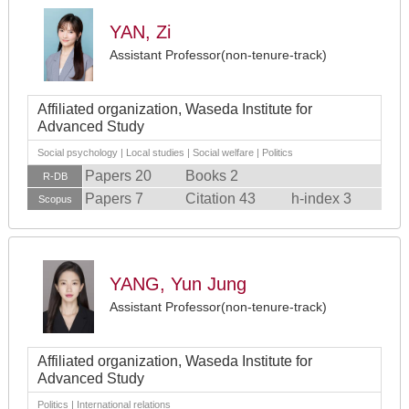
YAN, Zi
Assistant Professor(non-tenure-track)
Affiliated organization, Waseda Institute for
Advanced Study
Social psychology | Local studies | Social welfare | Politics
Papers 20
Books 2
R-DB
Papers 7
Citation 43
h-index 3
Scopus
YANG, Yun Jung
Assistant Professor(non-tenure-track)
Affiliated organization, Waseda Institute for
Advanced Study
Politics | International relations