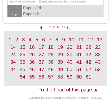
doctrines and thought Evolutionary economics | Local studies
Papers 14
R-DB
Papers 2
Scopus
PREV
-
NEXT
1
2
3
4
5
6
7
8
9
10
11
12
13
14
15
16
17
18
19
20
21
22
23
24
25
26
27
28
29
30
31
32
33
34
35
36
37
38
39
40
41
42
43
44
45
46
47
48
49
50
51
52
53
54
55
56
57
58
59
60
61
To the head of this page.▲
Copyright (C) 2020 WASEDA University, All Rights Reserved.