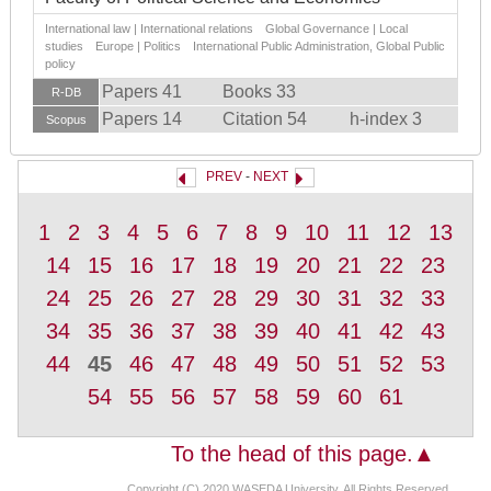
International law | International relations Global Governance | Local
studies Europe | Politics International Public Administration, Global Public
policy
Papers 41
Books 33
R-DB
Papers 14
Citation 54
h-index 3
Scopus
PREV
-
NEXT
1
2
3
4
5
6
7
8
9
10
11
12
13
14
15
16
17
18
19
20
21
22
23
24
25
26
27
28
29
30
31
32
33
34
35
36
37
38
39
40
41
42
43
44
45
46
47
48
49
50
51
52
53
54
55
56
57
58
59
60
61
To the head of this page.▲
Copyright (C) 2020 WASEDA University, All Rights Reserved.