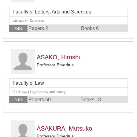
Faculty of Letters, Arts and Sciences
Literature - European
Papers 2
Books 6
R-DB
ASAKO, Hiroshi
Professor Emeritus
Faculty of Law
Public law | Legal theory and history
Papers 60
Books 18
R-DB
ASAKURA, Mutsuko
Professor Emeritus