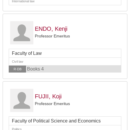
International law
ENDO, Kenji
Professor Emeritus
Faculty of Law
Civil law
Books 4
R-DB
FUJII, Koji
Professor Emeritus
Faculty of Political Science and Economics
Politics