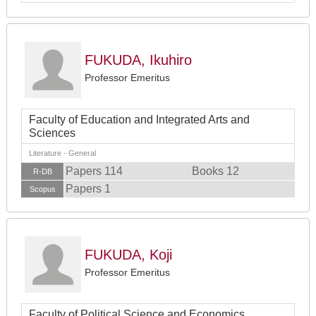
FUKUDA, Ikuhiro
Professor Emeritus
Faculty of Education and Integrated Arts and
Sciences
Literature - General
Papers 114
Books 12
R-DB
Papers 1
Scopus
FUKUDA, Koji
Professor Emeritus
Faculty of Political Science and Economics