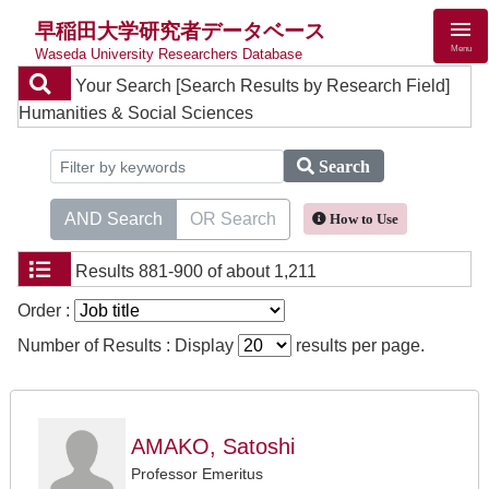
早稲田大学研究者データベース
Menu
Waseda University Researchers Database
Your Search
[Search Results by Research Field]
Humanities & Social Sciences
Search
AND Search
OR Search
How to Use
Results
881-900 of about 1,211
Order :
Number of Results : Display
results per page.
AMAKO, Satoshi
Professor Emeritus