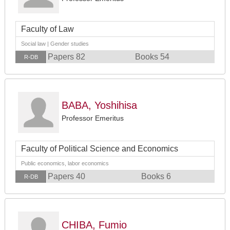
Faculty of Law
Social law | Gender studies
Papers 82
Books 54
R-DB
BABA, Yoshihisa
Professor Emeritus
Faculty of Political Science and Economics
Public economics, labor economics
Papers 40
Books 6
R-DB
CHIBA, Fumio