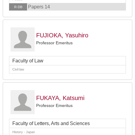
Papers 14
R-DB
FUJIOKA, Yasuhiro
Professor Emeritus
Faculty of Law
Civil law
FUKAYA, Katsumi
Professor Emeritus
Faculty of Letters, Arts and Sciences
History - Japan