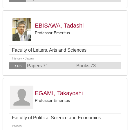
EBISAWA, Tadashi
Professor Emeritus
Faculty of Letters, Arts and Sciences
History - Japan
Papers 71
Books 73
R-DB
EGAMI, Takayoshi
Professor Emeritus
Faculty of Political Science and Economics
Politics