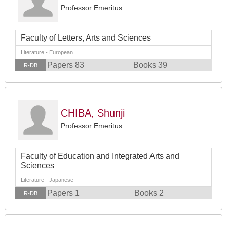
Professor Emeritus
Faculty of Letters, Arts and Sciences
Literature - European
Papers 83
Books 39
R-DB
CHIBA, Shunji
Professor Emeritus
Faculty of Education and Integrated Arts and
Sciences
Literature - Japanese
Papers 1
Books 2
R-DB