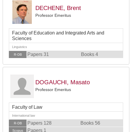
DECHENE, Brent
Professor Emeritus
Faculty of Education and Integrated Arts and
Sciences
Linguistics
Papers 31
Books 4
R-DB
DOGAUCHI, Masato
Professor Emeritus
Faculty of Law
International law
Papers 128
Books 56
R-DB
Papers 1
Scopus