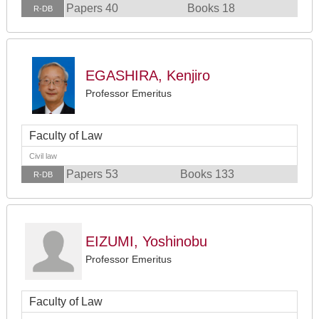
Papers 40
Books 18
R-DB
EGASHIRA, Kenjiro
Professor Emeritus
Faculty of Law
Civil law
Papers 53
Books 133
R-DB
EIZUMI, Yoshinobu
Professor Emeritus
Faculty of Law