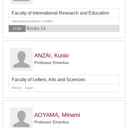
Faculty of International Research and Education
International relations | Politics
Books 14
R-DB
ANZAI, Kunio
Professor Emeritus
Faculty of Letters, Arts and Sciences
History - Japan
AOYAMA, Minami
Professor Emeritus