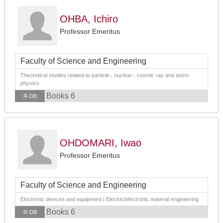
OHBA, Ichiro
Professor Emeritus
Faculty of Science and Engineering
Theoretical studies related to particle-, nuclear-, cosmic ray and astro-
physics
Books 6
R-DB
OHDOMARI, Iwao
Professor Emeritus
Faculty of Science and Engineering
Electronic devices and equipment | Electric/electronic material engineering
Books 6
R-DB