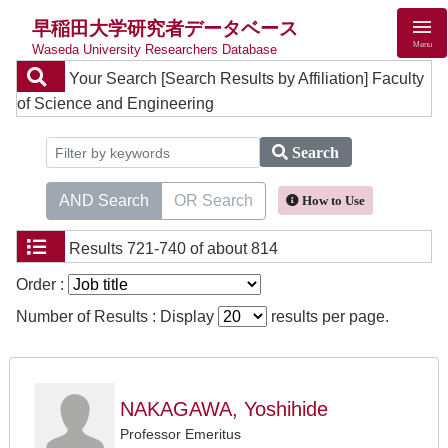
早稲田大学研究者データベース
Menu
Waseda University Researchers Database
Your Search
[Search Results by Affiliation] Faculty
of Science and Engineering
Search
AND Search
OR Search
How to Use
Results
721-740 of about 814
Order :
Number of Results : Display
results per page.
NAKAGAWA, Yoshihide
Professor Emeritus