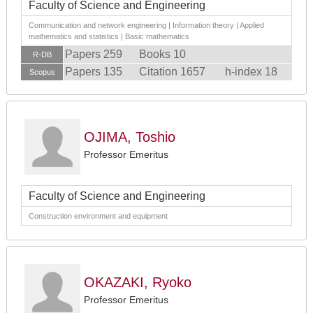
Faculty of Science and Engineering
Communication and network engineering | Information theory | Applied
mathematics and statistics | Basic mathematics
Papers 259
Books 10
R-DB
Papers 135
Citation 1657
h-index 18
Scopus
OJIMA, Toshio
Professor Emeritus
Faculty of Science and Engineering
Construction environment and equipment
OKAZAKI, Ryoko
Professor Emeritus