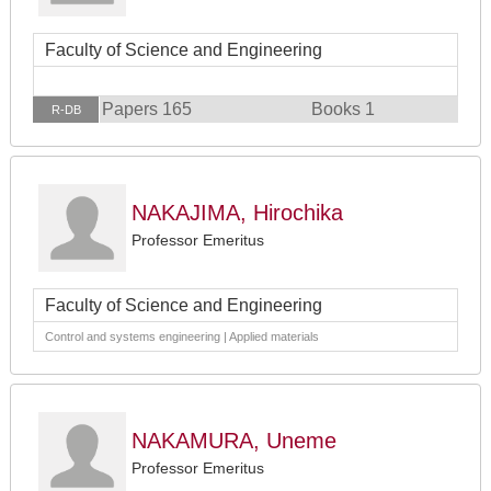
Faculty of Science and Engineering
Papers 165
Books 1
R-DB
NAKAJIMA, Hirochika
Professor Emeritus
Faculty of Science and Engineering
Control and systems engineering | Applied materials
NAKAMURA, Uneme
Professor Emeritus