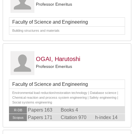
Professor Emeritus
Faculty of Science and Engineering
Building structures and materials
OGAI, Harutoshi
Professor Emeritus
Faculty of Science and Engineering
Environmental load reduction/restoration technology | Database science |
Chemical reaction and process system engineering | Safety engineering |
Social systems engineering
Papers 163
Books 4
R-DB
Papers 171
Citation 970
h-index 14
Scopus