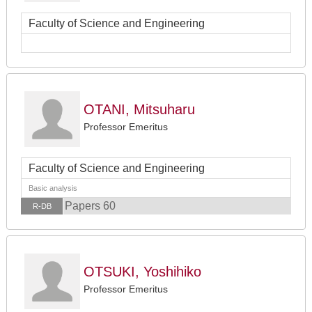
Faculty of Science and Engineering
OTANI, Mitsuharu
Professor Emeritus
Faculty of Science and Engineering
Basic analysis
Papers 60
R-DB
OTSUKI, Yoshihiko
Professor Emeritus