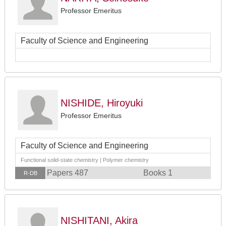
Professor Emeritus
Faculty of Science and Engineering
NISHIDE, Hiroyuki
Professor Emeritus
Faculty of Science and Engineering
Functional solid-state chemistry | Polymer chemistry
Papers 487
Books 1
R-DB
NISHITANI, Akira