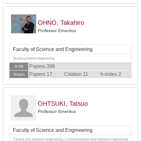
OHNO, Takahiro
Professor Emeritus
Faculty of Science and Engineering
Social systems engineering
Papers 396
R-DB
Papers 17
Citation 11
h-index 2
Scopus
OHTSUKI, Tatsuo
Professor Emeritus
Faculty of Science and Engineering
Control and systems engineering | Communication and network engineering