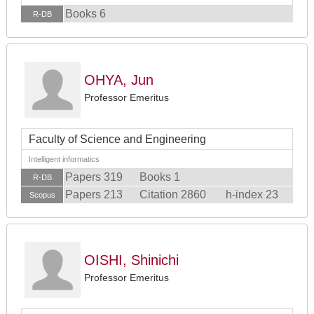
Books 6
R-DB
OHYA, Jun
Professor Emeritus
Faculty of Science and Engineering
Intelligent informatics
Papers 319
Books 1
R-DB
Papers 213
Citation 2860
h-index 23
Scopus
OISHI, Shinichi
Professor Emeritus