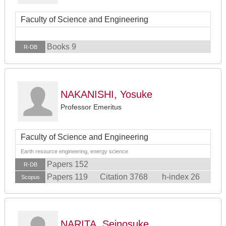
Faculty of Science and Engineering
Books 9
R-DB
NAKANISHI, Yosuke
Professor Emeritus
Faculty of Science and Engineering
Earth resource engineering, energy science
Papers 152
R-DB
Papers 119
Citation 3768
h-index 26
Scopus
NARITA, Seinosuke