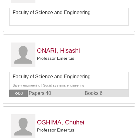
Faculty of Science and Engineering
ONARI, Hisashi
Professor Emeritus
Faculty of Science and Engineering
Safety engineering | Social systems engineering
Papers 40
Books 6
R-DB
OSHIMA, Chuhei
Professor Emeritus