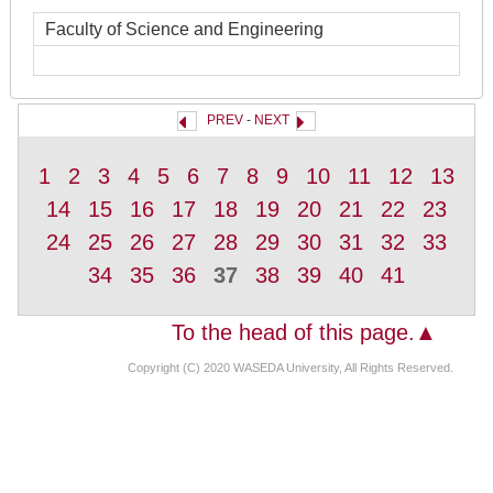
Faculty of Science and Engineering
PREV
-
NEXT
1
2
3
4
5
6
7
8
9
10
11
12
13
14
15
16
17
18
19
20
21
22
23
24
25
26
27
28
29
30
31
32
33
34
35
36
37
38
39
40
41
To the head of this page.▲
Copyright (C) 2020 WASEDA University, All Rights Reserved.