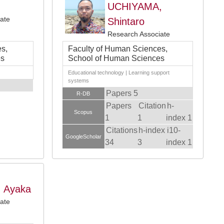
UCHIYAMA,
ate
Shintaro
Research Associate
s,
Faculty of Human Sciences,
es
School of Human Sciences
Educational technology | Learning support
systems
Papers 5
R-DB
Papers
Citation
h-
Scopus
1
1
index 1
Citations
h-index
i10-
GoogleScholar
34
3
index 1
 Ayaka
ate