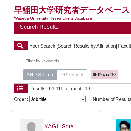
早稲田大学研究者データベース
Waseda University Researchers Database
Search Results
Your Search
[Search Results by Affiliation] Fa
AND Search
OR Search
How to Use
Results
101-119 of about 119
Order :
Number of Results
YAGI, Sota