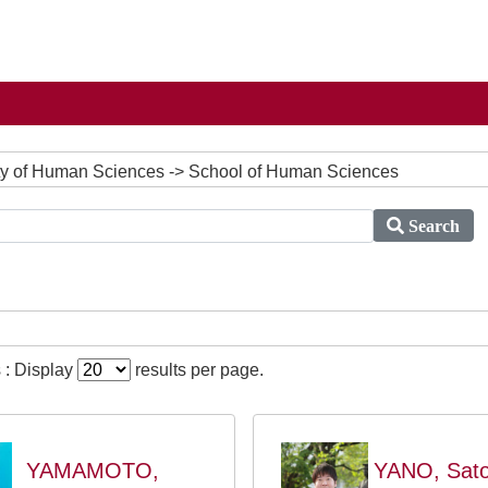
culty of Human Sciences -> School of Human Sciences
Search
 : Display
results per page.
YAMAMOTO,
YANO, Sato