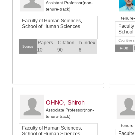
Assistant Professor(non-
tenure-track)
tenure-
Faculty of Human Sciences,
Faculty
School of Human Sciences
School
Cognitive 
Papers
Citation
h-index
Scopus
R-DB
10
90
6
OHNO, Shiroh
Associate Professor(non-
tenure-track)
tenure-
Faculty of Human Sciences,
Faculty
School of Human Sciences