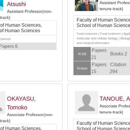
Assistant Profes
Atsushi
tenure-track)
Assistant Professor(non-
track)
Faculty of Human Science
 of Human Sciences,
School of Human Scienc
 of Human Sciences
Food sciences | Food sciences | Appl
molecular and cellular biology | Biologi
sciences
and medical informatics
Papers 6
Papers
Books 2
R-DB
21
Papers
Citation
Scopus
15
294
OKAYASU,
TANOUE, A
Associate Profe
Tomoko
tenure-track)
Associate Professor(non-
track)
Faculty of Human Science
 of Human Sciences,
School of Human Scienc