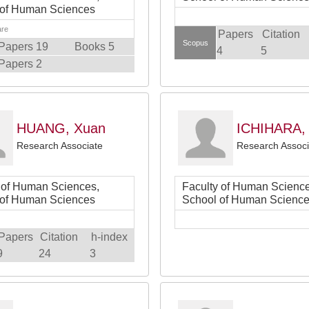
 of Human Sciences
are
Papers
Citation
Scopus
Papers 19
Books 5
4
5
Papers 2
HUANG, Xuan
ICHIHARA,
Research Associate
Research Associ
 of Human Sciences,
Faculty of Human Science
 of Human Sciences
School of Human Scienc
Papers
Citation
h-index
9
24
3