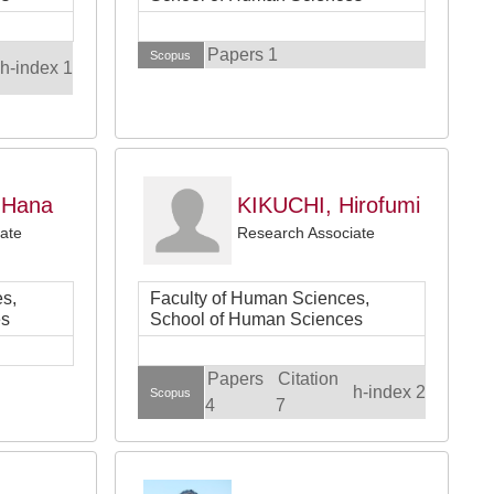
Papers 1
Scopus
h-index 1
 Hana
KIKUCHI, Hirofumi
ate
Research Associate
s,
Faculty of Human Sciences,
es
School of Human Sciences
Papers
Citation
h-index 2
Scopus
4
7