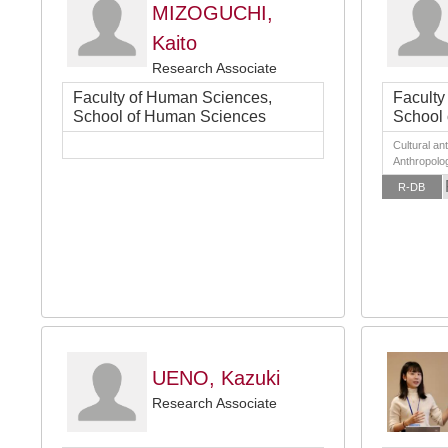
MIZOGUCHI,
Kaito
Research Associate
Faculty of Human Sciences,
Faculty
School of Human Sciences
School
Cultural an
Anthropolog
R-DB
UENO, Kazuki
Research Associate