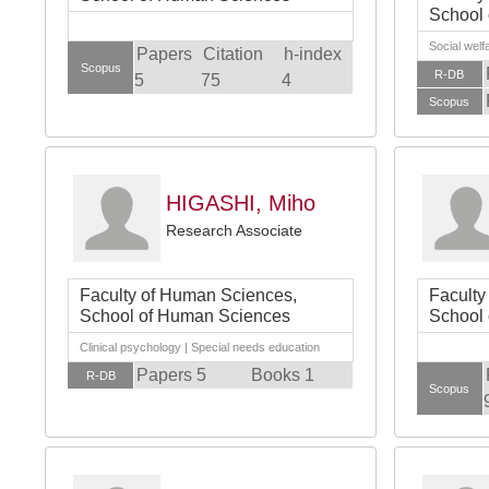
School
Social welf
Papers
Citation
h-index
Scopus
R-DB
5
75
4
Scopus
HIGASHI, Miho
Research Associate
Faculty of Human Sciences,
Faculty
School of Human Sciences
School
Clinical psychology | Special needs education
Papers 5
Books 1
R-DB
Scopus