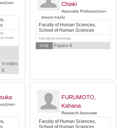
sor(non-
Chiaki
Associate Professor(non-
tenure-track)
s,
Faculty of Human Sciences,
es
School of Human Sciences
ied
cal, health,
Educational technology
Papers 6
R-DB
h-index
8
suka
FURUMOTO,
ssor(non-
Kahana
Research Associate
s,
Faculty of Human Sciences,
es
School of Human Sciences