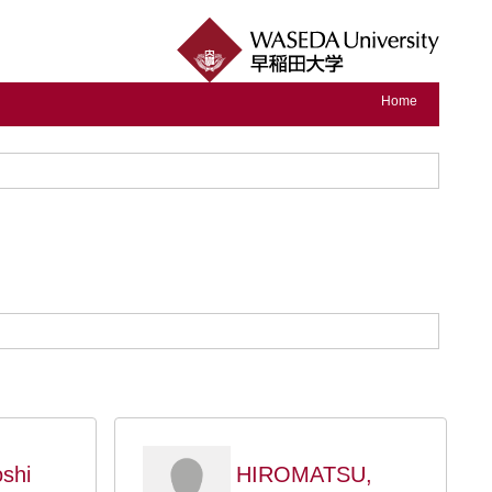
Home
shi
HIROMATSU,