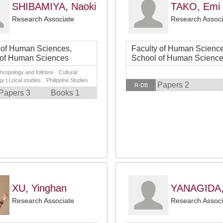
SHIBAMIYA, Naoki
TAKO, Emi
Research Associate
Research Associ
 of Human Sciences,
Faculty of Human Science
 of Human Sciences
School of Human Scienc
thropology and folklore Cultural
y | Local studies Philippine Studies
Papers 2
R-DB
Papers 3
Books 1
XU, Yinghan
YANAGIDA,
Research Associate
Research Associ