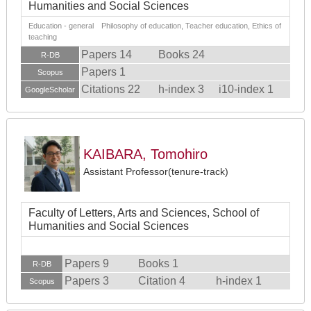
Humanities and Social Sciences
Education - general Philosophy of education, Teacher education, Ethics of
teaching
Papers 14
Books 24
R-DB
Papers 1
Scopus
Citations 22
h-index 3
i10-index 1
GoogleScholar
KAIBARA, Tomohiro
Assistant Professor(tenure-track)
Faculty of Letters, Arts and Sciences, School of
Humanities and Social Sciences
Papers 9
Books 1
R-DB
Papers 3
Citation 4
h-index 1
Scopus