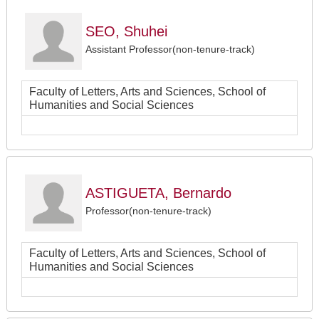
SEO, Shuhei
Assistant Professor(non-tenure-track)
Faculty of Letters, Arts and Sciences, School of
Humanities and Social Sciences
ASTIGUETA, Bernardo
Professor(non-tenure-track)
Faculty of Letters, Arts and Sciences, School of
Humanities and Social Sciences