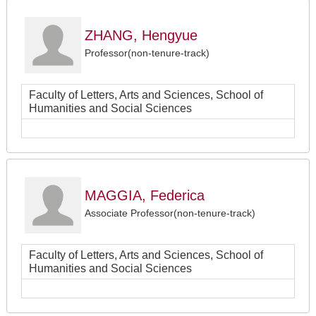
ZHANG, Hengyue
Professor(non-tenure-track)
Faculty of Letters, Arts and Sciences, School of
Humanities and Social Sciences
MAGGIA, Federica
Associate Professor(non-tenure-track)
Faculty of Letters, Arts and Sciences, School of
Humanities and Social Sciences