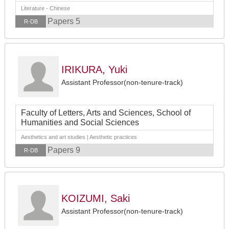
Literature - Chinese
Papers 5
R-DB
IRIKURA, Yuki
Assistant Professor(non-tenure-track)
Faculty of Letters, Arts and Sciences, School of
Humanities and Social Sciences
Aesthetics and art studies | Aesthetic practices
Papers 9
R-DB
KOIZUMI, Saki
Assistant Professor(non-tenure-track)