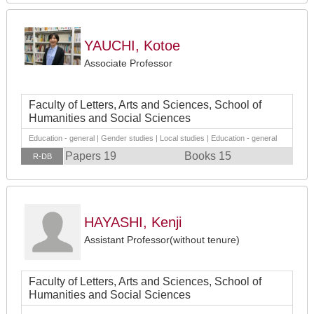
YAUCHI, Kotoe
Associate Professor
Faculty of Letters, Arts and Sciences, School of
Humanities and Social Sciences
Education - general | Gender studies | Local studies | Education - general
Papers 19
Books 15
R-DB
HAYASHI, Kenji
Assistant Professor(without tenure)
Faculty of Letters, Arts and Sciences, School of
Humanities and Social Sciences