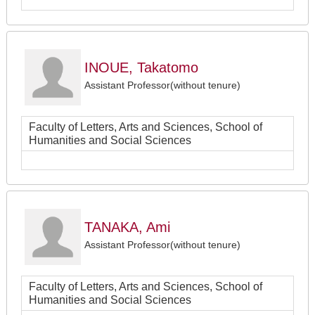
INOUE, Takatomo
Assistant Professor(without tenure)
Faculty of Letters, Arts and Sciences, School of
Humanities and Social Sciences
TANAKA, Ami
Assistant Professor(without tenure)
Faculty of Letters, Arts and Sciences, School of
Humanities and Social Sciences