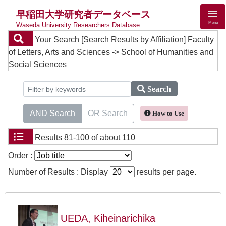
早稲田大学研究者データベース
Menu
Waseda University Researchers Database
Your Search
[Search Results by Affiliation] Faculty
of Letters, Arts and Sciences -> School of Humanities and
Social Sciences
Search
AND Search
OR Search
How to Use
Results
81-100 of about 110
Order :
Number of Results : Display
results per page.
UEDA, Kiheinarichika