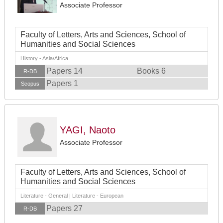
Associate Professor
Faculty of Letters, Arts and Sciences, School of
Humanities and Social Sciences
History - Asia/Africa
Papers 14
Books 6
R-DB
Papers 1
Scopus
YAGI, Naoto
Associate Professor
Faculty of Letters, Arts and Sciences, School of
Humanities and Social Sciences
Literature - General | Literature - European
Papers 27
R-DB