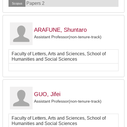
Papers 2
Scopus
ARAFUNE, Shuntaro
Assistant Professor(non-tenure-track)
Faculty of Letters, Arts and Sciences, School of
Humanities and Social Sciences
GUO, Jifei
Assistant Professor(non-tenure-track)
Faculty of Letters, Arts and Sciences, School of
Humanities and Social Sciences