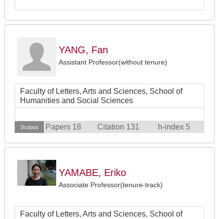
YANG, Fan
Assistant Professor(without tenure)
Faculty of Letters, Arts and Sciences, School of
Humanities and Social Sciences
Papers 18
Citation 131
h-index 5
Scopus
YAMABE, Eriko
Associate Professor(tenure-track)
Faculty of Letters, Arts and Sciences, School of