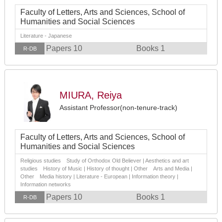
Faculty of Letters, Arts and Sciences, School of
Humanities and Social Sciences
Literature - Japanese
Papers 10
Books 1
R-DB
MIURA, Reiya
Assistant Professor(non-tenure-track)
Faculty of Letters, Arts and Sciences, School of
Humanities and Social Sciences
Religious studies Study of Orthodox Old Believer | Aesthetics and art
studies History of Music | History of thought | Other Arts and Media |
Other Media history | Literature - European | Information theory |
Information networks
Papers 10
Books 1
R-DB