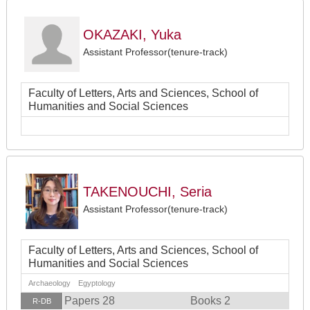
OKAZAKI, Yuka
Assistant Professor(tenure-track)
Faculty of Letters, Arts and Sciences, School of
Humanities and Social Sciences
TAKENOUCHI, Seria
Assistant Professor(tenure-track)
Faculty of Letters, Arts and Sciences, School of
Humanities and Social Sciences
Archaeology Egyptology
Papers 28
Books 2
R-DB