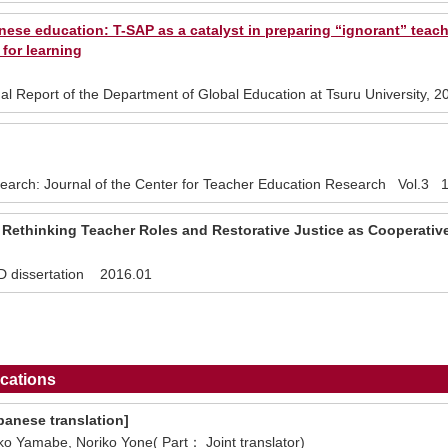
nese education: T-SAP as a catalyst in preparing “ignorant” teach
 for learning
al Report of the Department of Global Education at Tsuru University
earch: Journal of the Center for Teacher Education Research Vol.3 1
 Rethinking Teacher Roles and Restorative Justice as Cooperativ
hD dissertation 2016.01
cations
panese translation]
o Yamabe, Noriko Yone( Part： Joint translator)