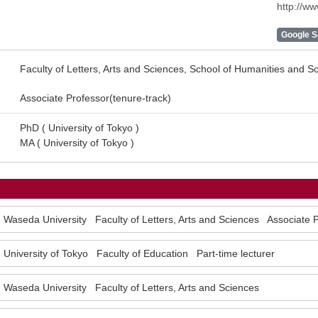
http://w
Google Sc
Faculty of Letters, Arts and Sciences, School of Humanities and S
Associate Professor(tenure-track)
PhD ( University of Tokyo )
MA ( University of Tokyo )
Waseda University Faculty of Letters, Arts and Sciences Associate 
University of Tokyo Faculty of Education Part-time lecturer
Waseda University Faculty of Letters, Arts and Sciences