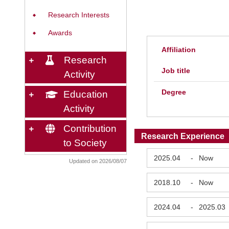
Research Interests
◆
Awards
◆
Affiliation
Research
Job title
Activity
Degree
Education
Activity
Contribution
Research Experience
to Society
2025.04
-
Now
Updated on 2026/08/07
2018.10
-
Now
2024.04
-
2025.03