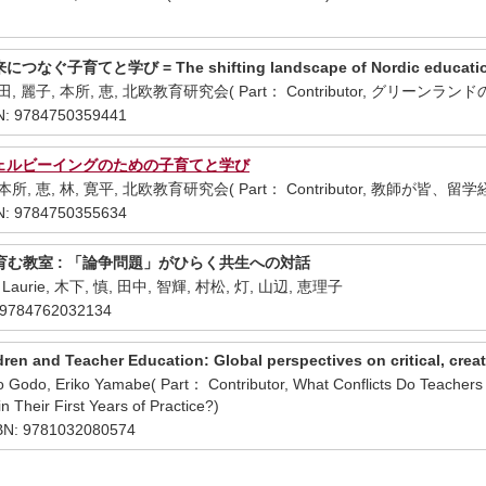
育てと学び = The shifting landscape of Nordic education : chi
中田, 麗子, 本所, 恵, 北欧教育研究会( Part： Contributor, グリー
: 9784750359441
ウェルビーイングのための子育てと学び
 本所, 恵, 林, 寛平, 北欧教育研究会( Part： Contributor, 教師が皆
: 9784750355634
む教室 : 「論争問題」がひらく共生への対話
ks, Laurie, 木下, 慎, 田中, 智輝, 村松, 灯, 山辺, 恵理子
9784762032134
ren and Teacher Education: Global perspectives on critical, creat
ko Godo, Eriko Yamabe( Part： Contributor, What Conflicts Do Teachers 
n Their First Years of Practice?)
SBN: 9781032080574