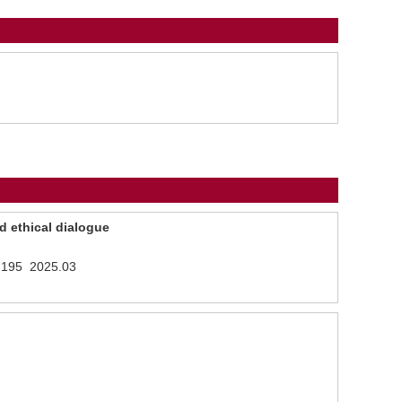
d ethical dialogue
- 195 2025.03