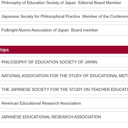
Philosophy of Education Society of Japan Editorial Board Member
Japanese Society for Philosophical Practice Member of the Confere
Fulbright Alumni Association of Japan Board member
hips
PHILOSOPHY OF EDUCATION SOCIETY OF JAPAN
NATIONAL ASSOCIATION FOR THE STUDY OF EDUCATIONAL ME
THE JAPANESE SOCIETY FOR THE STUDY ON TEACHER EDUCAT
American Educational Research Association
JAPANESE EDUCATIONAL RESEARCH ASSOCIATION