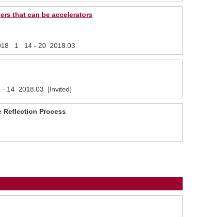
ers that can be accelerators
, 2018 1 14 - 20 2018.03
 - 14 2018.03 [Invited]
e Reflection Process