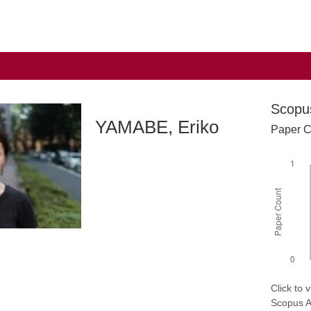
Scopu
YAMABE, Eriko
Paper C
Click to
Scopus AP