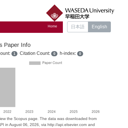
Home
日本語
English
s Paper Info
ount:
Citation Count:
h-index:
1
0
0
 view the Scopus page. The data was downloaded from
I in August 06, 2026, via http://api.elsevier.com and