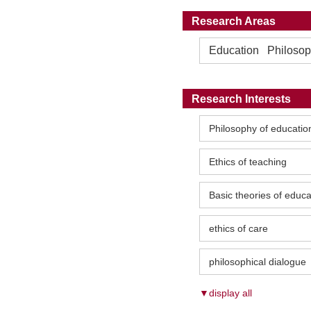
Research Areas
Education Philosophy
Research Interests
Philosophy of educatio
Ethics of teaching
Basic theories of educa
ethics of care
philosophical dialogue
▼display all