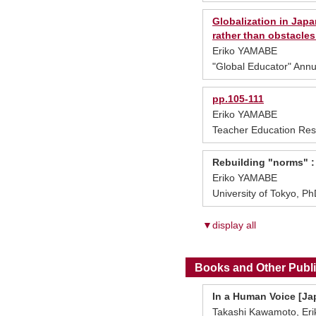
Globalization in Japa
rather than obstacles
Eriko YAMABE
"Global Educator" Annu
pp.105-111
Eriko YAMABE
Teacher Education Res
Rebuilding "norms" :
Eriko YAMABE
University of Tokyo, P
▼display all
Books and Other Publi
In a Human Voice [Ja
Takashi Kawamoto, Erik