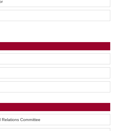
or
l Relations Committee