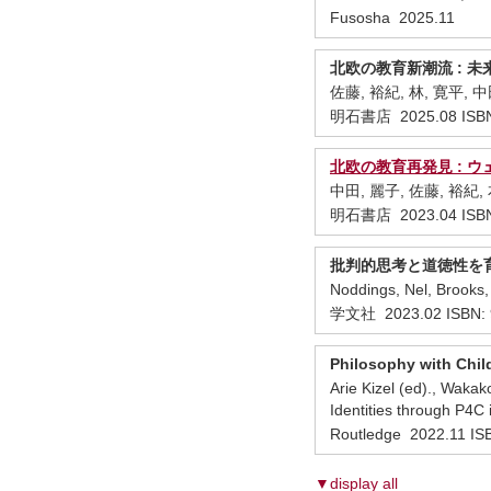
Fusosha 2025.11
北欧の教育新潮流 : 未来につなぐ子
佐藤, 裕紀, 林, 寛平, 
明石書店 2025.08 ISBN
北欧の教育再発見 : 
中田, 麗子, 佐藤, 裕紀,
明石書店 2023.04 ISBN
批判的思考と道徳性を育
Noddings, Nel, Broo
学文社 2023.02 ISBN: 
Philosophy with Child
Arie Kizel (ed)., Waka
Identities through P4C i
Routledge 2022.11 I
▼display all