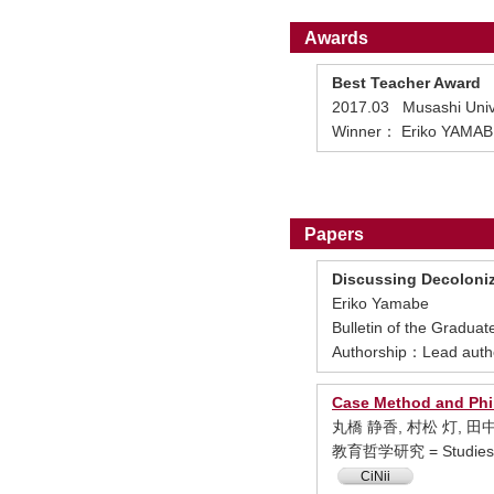
Awards
Best Teacher Award
2017.03 Musashi Univ
Winner： Eriko YAMAB
Papers
Discussing Decoloniz
Eriko Yamabe
Bulletin of the Gradua
Authorship：Lead auth
Case Method and Phi
丸橋 静香, 村松 灯, 田
教育哲学研究 = Studies in 
CiNii