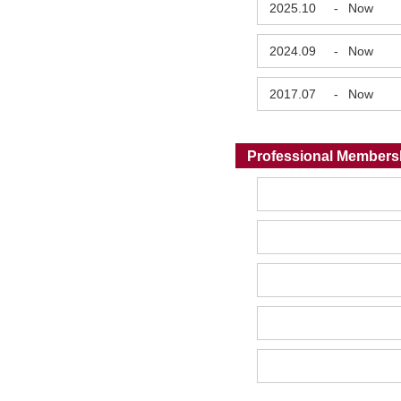
2025.10
-
Now
2024.09
-
Now
2017.07
-
Now
Professional Members