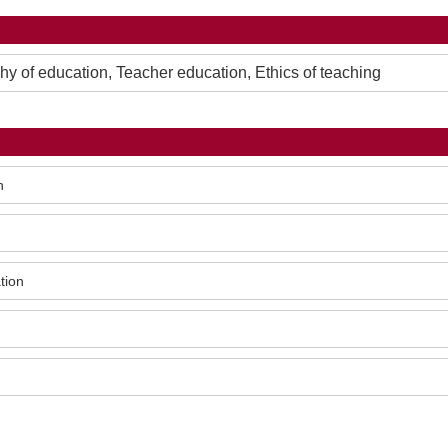
 of education, Teacher education, Ethics of teaching
n
tion