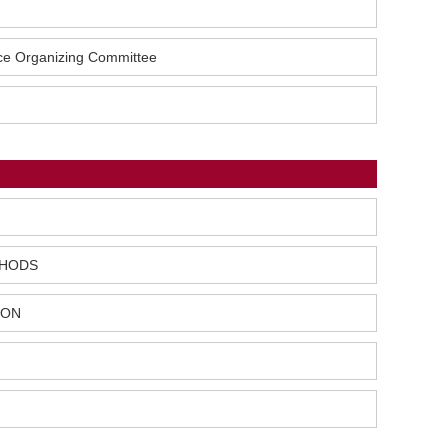
nce Organizing Committee
THODS
ION