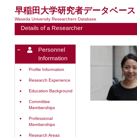
早稲田大学研究者データベース
Waseda University Researchers Database
Details of a Researcher
Personnel
Information
Profile Information
◆
Research Experience
◆
Education Background
◆
Committee
◆
Memberships
Professional
◆
Memberships
Research Areas
◆