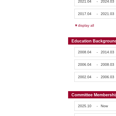
2021.04
-
2024.03
2017.04
-
2021.03
▼display all
Education Backgroun
2008.04
-
2014.03
2006.04
-
2008.03
2002.04
-
2006.03
Committee Membershi
2025.10
-
Now