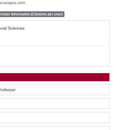
ww.scopus.com .
holar Information (Citations per year)
ocial Sciences
Professor