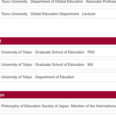
Tsuru University Department of Global Education Associate Profess
Tsuru University Global Education Department Lecturer
d
University of Tokyo Graduate School of Education PhD
University of Tokyo Graduate School of Education MA
University of Tokyo Department of Eduation
ps
Philosophy of Education Society of Japan Member of the Internationa