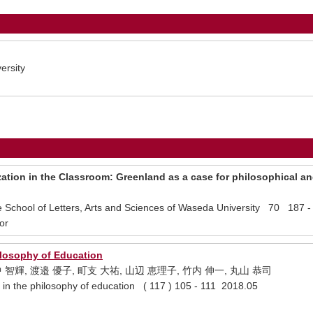
ersity
ation in the Classroom: Greenland as a case for philosophical an
te School of Letters, Arts and Sciences of Waseda University 70 187 
or
losophy of Education
中 智輝, 渡邉 優子, 町支 大祐, 山辺 恵理子, 竹内 伸一, 丸山 恭司
the philosophy of education ( 117 ) 105 - 111 2018.05