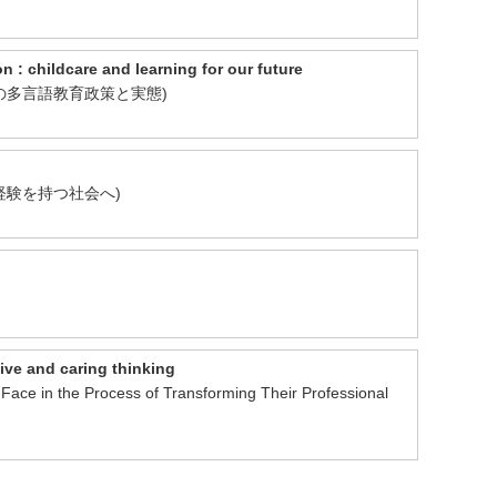
ldcare and learning for our future
ンランドの多言語教育政策と実態)
、留学経験を持つ社会へ)
ive and caring thinking
Face in the Process of Transforming Their Professional