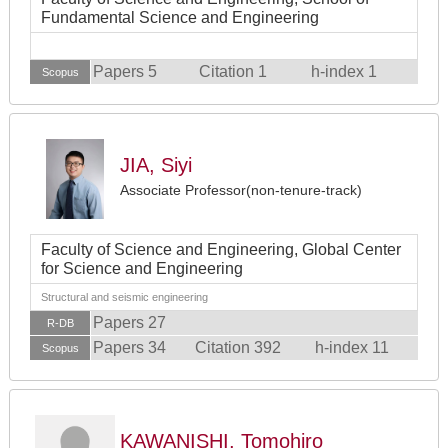
Fundamental Science and Engineering
Papers 5
Citation 1
h-index 1
Scopus
JIA, Siyi
Associate Professor(non-tenure-track)
Faculty of Science and Engineering, Global Center
for Science and Engineering
Structural and seismic engineering
Papers 27
R-DB
Papers 34
Citation 392
h-index 11
Scopus
KAWANISHI, Tomohiro