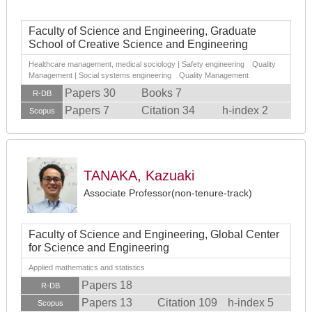
Faculty of Science and Engineering, Graduate
School of Creative Science and Engineering
Healthcare management, medical sociology | Safety engineering Quality
Management | Social systems engineering Quality Management
Papers 30
Books 7
R-DB
Papers 7
Citation 34
h-index 2
Scopus
TANAKA, Kazuaki
Associate Professor(non-tenure-track)
Faculty of Science and Engineering, Global Center
for Science and Engineering
Applied mathematics and statistics
Papers 18
R-DB
Papers 13
Citation 109
h-index 5
Scopus