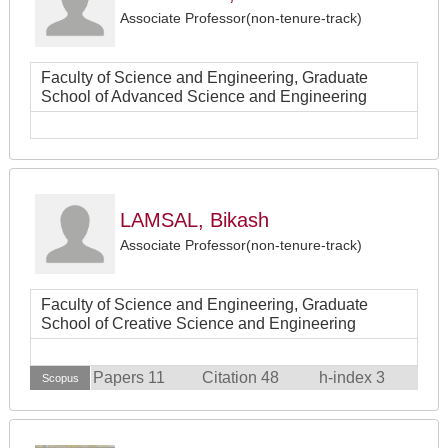
Associate Professor(non-tenure-track)
Faculty of Science and Engineering, Graduate
School of Advanced Science and Engineering
LAMSAL, Bikash
Associate Professor(non-tenure-track)
Faculty of Science and Engineering, Graduate
School of Creative Science and Engineering
Papers 11
Citation 48
h-index 3
Scopus