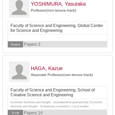
YOSHIMURA, Yasutaka
Professor(non-tenure-track)
Faculty of Science and Engineering, Global Center
for Science and Engineering
Papers 3
Scopus
HAGA, Kazue
Associate Professor(non-tenure-track)
Faculty of Science and Engineering, School of
Creative Science and Engineering
Economic doctrines and thought innovation/entrepreneurship | Economic
doctrines and thought Evolutionary economics | Local studies
Papers 14
R-DB