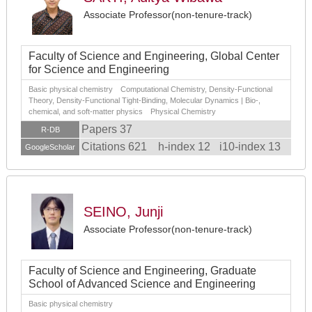
Associate Professor(non-tenure-track)
Faculty of Science and Engineering, Global Center
for Science and Engineering
Basic physical chemistry Computational Chemistry, Density-Functional
Theory, Density-Functional Tight-Binding, Molecular Dynamics | Bio-,
chemical, and soft-matter physics Physical Chemistry
Papers 37
R-DB
Citations 621
h-index 12
i10-index 13
GoogleScholar
SEINO, Junji
Associate Professor(non-tenure-track)
Faculty of Science and Engineering, Graduate
School of Advanced Science and Engineering
Basic physical chemistry