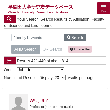
早稲田大学研究者データベース
Menu
Waseda University Researchers Database
Your Search
[Search Results by Affiliation] Faculty
of Science and Engineering
Search
AND Search
OR Search
How to Use
Results
421-440 of about 814
Order :
Number of Results : Display
results per page.
WU, Jun
Professor(non-tenure-track)