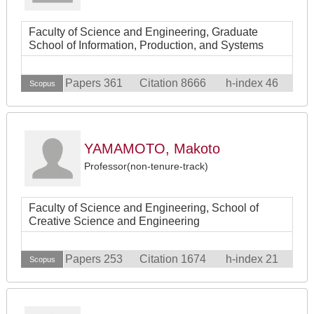
Faculty of Science and Engineering, Graduate
School of Information, Production, and Systems
Papers 361
Citation 8666
h-index 46
Scopus
YAMAMOTO, Makoto
Professor(non-tenure-track)
Faculty of Science and Engineering, School of
Creative Science and Engineering
Papers 253
Citation 1674
h-index 21
Scopus