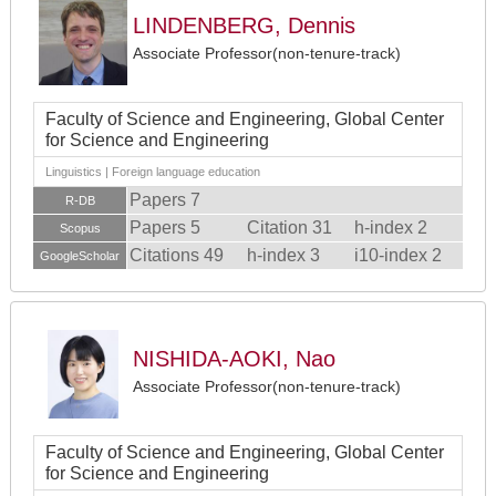
LINDENBERG, Dennis
Associate Professor(non-tenure-track)
Faculty of Science and Engineering, Global Center
for Science and Engineering
Linguistics | Foreign language education
Papers 7
R-DB
Papers 5
Citation 31
h-index 2
Scopus
Citations 49
h-index 3
i10-index 2
GoogleScholar
NISHIDA-AOKI, Nao
Associate Professor(non-tenure-track)
Faculty of Science and Engineering, Global Center
for Science and Engineering