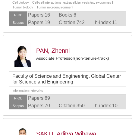
Cell biology Cell-cell interactions, extracellular vesicles, exosomes |
Tumor biology Tumor microenvironment
Papers 16
Books 6
R-DB
Papers 19
Citation 742
h-index 11
Scopus
PAN, Zhenni
Associate Professor(non-tenure-track)
Faculty of Science and Engineering, Global Center
for Science and Engineering
Information networks
Papers 69
R-DB
Papers 70
Citation 350
h-index 10
Scopus
SAKTI, Aditya Wibawa