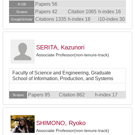
Papers 56
R-DB
Papers 42
Citation 1065
h-index 16
Scopus
Citations 1335
h-index 18
i10-index 30
GoogleScholar
SERITA, Kazunori
Associate Professor(non-tenure-track)
Faculty of Science and Engineering, Graduate
School of Information, Production, and Systems
Papers 95
Citation 862
h-index 17
Scopus
SHIMONO, Ryoko
Associate Professor(non-tenure-track)