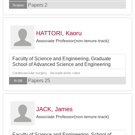
Papers 2
Scopus
HATTORI, Kaoru
Associate Professor(non-tenure-track)
Faculty of Science and Engineering, Graduate
School of Advanced Science and Engineering
Cardiovascular surgery bicuspid aortic valve
Papers 25
R-DB
JACK, James
Associate Professor(non-tenure-track)
Faculty of Science and Engineering, School of