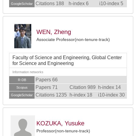
Citations 188
h-index 6
i10-index 5
GoogleScholar
WEN, Zheng
Associate Professor(non-tenure-track)
Faculty of Science and Engineering, Global Center
for Science and Engineering
Information networks
Papers 66
R-DB
Papers 71
Citation 989
h-index 14
Scopus
Citations 1235
h-index 18
i10-index 30
GoogleScholar
KOZUKA, Yusuke
Professor(non-tenure-track)