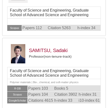
Faculty of Science and Engineering, Graduate
School of Advanced Science and Engineering
Papers 112
Citation 5263
h-index 34
Scopus
SAMITSU, Sadaki
Professor(non-tenure-track)
Faculty of Science and Engineering, Graduate
School of Advanced Science and Engineering
Polymer materials | Bio-, chemical, and soft-matter physics
Papers 103
Books 5
R-DB
Papers 104
Citation 3902
h-index 31
Scopus
Citations 4615
h-index 33
i10-index 61
GoogleScholar