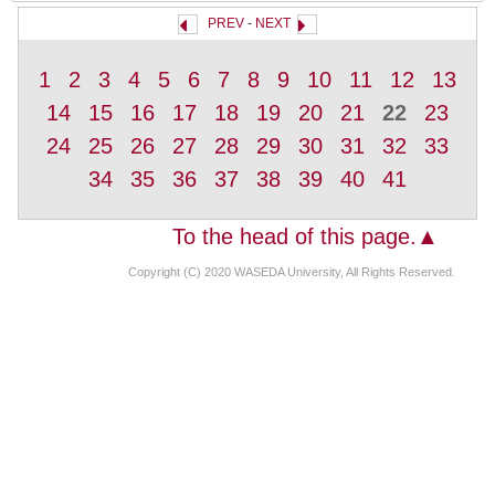
PREV
-
NEXT
1
2
3
4
5
6
7
8
9
10
11
12
13
14
15
16
17
18
19
20
21
22
23
24
25
26
27
28
29
30
31
32
33
34
35
36
37
38
39
40
41
To the head of this page.▲
Copyright (C) 2020 WASEDA University, All Rights Reserved.