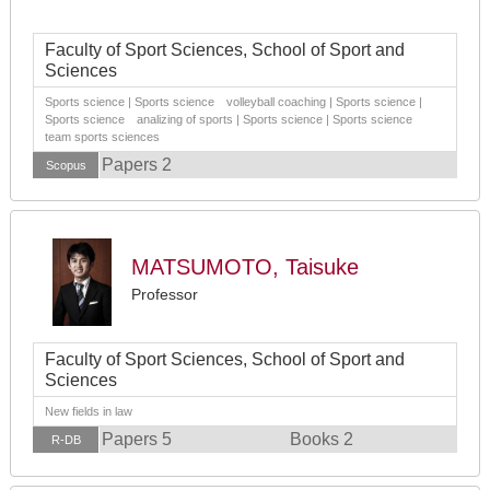
Faculty of Sport Sciences, School of Sport and
Sciences
Sports science | Sports science volleyball coaching | Sports science |
Sports science analizing of sports | Sports science | Sports science
team sports sciences
Papers 2
Scopus
MATSUMOTO, Taisuke
Professor
Faculty of Sport Sciences, School of Sport and
Sciences
New fields in law
Papers 5
Books 2
R-DB