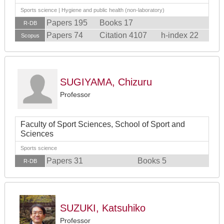
Sports science | Hygiene and public health (non-laboratory)
Papers 195
Books 17
R-DB
Papers 74
Citation 4107
h-index 22
Scopus
SUGIYAMA, Chizuru
Professor
Faculty of Sport Sciences, School of Sport and
Sciences
Sports science
Papers 31
Books 5
R-DB
SUZUKI, Katsuhiko
Professor