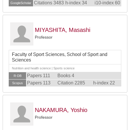
Citations 3483
h-index 34
i10-index 60
GoogleScholar
MIYASHITA, Masashi
Professor
Faculty of Sport Sciences, School of Sport and
Sciences
Nutrition and health science | Sports science
Papers 111
Books 4
R-DB
Papers 113
Citation 2285
h-index 22
Scopus
NAKAMURA, Yoshio
Professor