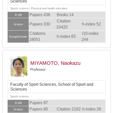
Sciences
Sports science | Physical and health education
Papers 436
Books 14
R-DB
Citation
Papers 330
h-index 52
Scopus
10420
Citations
i10-index
h-index 65
GoogleScholar
18051
244
MIYAMOTO, Naokazu
Professor
Faculty of Sport Sciences, School of Sport and
Sciences
Sports science
Papers 97
R-DB
Papers 80
Citation 2182
h-index 26
Scopus