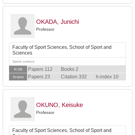
OKADA, Junichi
Professor
Faculty of Sport Sciences, School of Sport and
Sciences
Sports science
Papers 112
Books 2
R-DB
Papers 23
Citation 332
h-index 10
Scopus
OKUNO, Keisuke
Professor
Faculty of Sport Sciences, School of Sport and