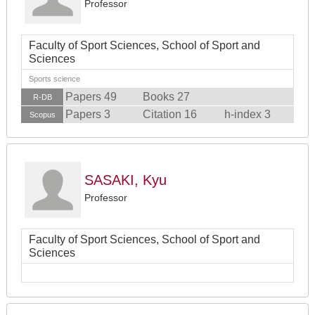
Professor
Faculty of Sport Sciences, School of Sport and
Sciences
Sports science
Papers 49
Books 27
R-DB
Papers 3
Citation 16
h-index 3
Scopus
SASAKI, Kyu
Professor
Faculty of Sport Sciences, School of Sport and
Sciences