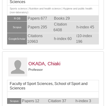
Sciences
Sports science | Nutrition and health science | Hygiene and public health
(non-laboratory)
Papers 677
Books 29
R-DB
Citation
Papers 295
h-index 45
Scopus
6408
Citations
i10-index
h-index 60
GoogleScholar
10963
196
OKADA, Chiaki
Professor
Faculty of Sport Sciences, School of Sport and
Sciences
Papers 12
Citation 37
h-index 3
Scopus