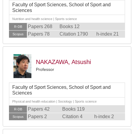
Faculty of Sport Sciences, School of Sport and
Sciences
Nutrition and health science | Sports science
Papers 268
Books 12
R-DB
Papers 78
Citation 1790
h-index 21
Scopus
NAKAZAWA, Atsushi
Professor
Faculty of Sport Sciences, School of Sport and
Sciences
Physical and health education | Sociology | Sports science
Papers 42
Books 119
R-DB
Papers 2
Citation 4
h-index 2
Scopus