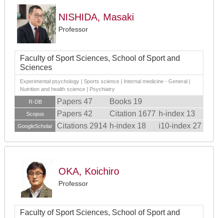
NISHIDA, Masaki
Professor
Faculty of Sport Sciences, School of Sport and
Sciences
Experimental psychology | Sports science | Internal medicine - General |
Nutrition and health science | Psychiatry
Papers 47
Books 19
R-DB
Papers 42
Citation 1677
h-index 13
Scopus
Citations 2914
h-index 18
i10-index 27
GoogleScholar
OKA, Koichiro
Professor
Faculty of Sport Sciences, School of Sport and