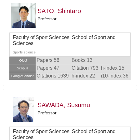
SATO, Shintaro
Professor
Faculty of Sport Sciences, School of Sport and
Sciences
Sports science
Papers 56
Books 13
R-DB
Papers 47
Citation 793
h-index 15
Scopus
Citations 1639
h-index 22
i10-index 36
GoogleScholar
SAWADA, Susumu
Professor
Faculty of Sport Sciences, School of Sport and
Sciences