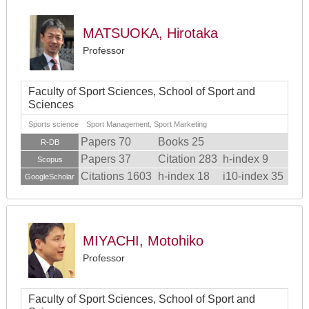
MATSUOKA, Hirotaka
Professor
Faculty of Sport Sciences, School of Sport and
Sciences
Sports science Sport Management, Sport Marketing
Papers 70
Books 25
R-DB
Papers 37
Citation 283
h-index 9
Scopus
Citations 1603
h-index 18
i10-index 35
GoogleScholar
MIYACHI, Motohiko
Professor
Faculty of Sport Sciences, School of Sport and