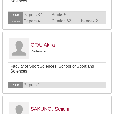
Sciences
Papers 37
Books 5
R-DB
Papers 4
Citation 62
h-index 2
Scopus
OTA, Akira
Professor
Faculty of Sport Sciences, School of Sport and
Sciences
Papers 1
R-DB
SAKUNO, Seiichi