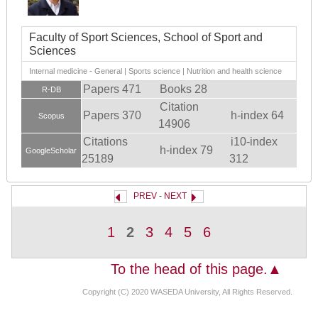
Faculty of Sport Sciences, School of Sport and
Sciences
Internal medicine - General | Sports science | Nutrition and health science
Papers 471
Books 28
R-DB
Citation
Papers 370
h-index 64
Scopus
14906
Citations
i10-index
h-index 79
GoogleScholar
25189
312
PREV
-
NEXT
1
2
3
4
5
6
To the head of this page.▲
Copyright (C) 2020 WASEDA University, All Rights Reserved.