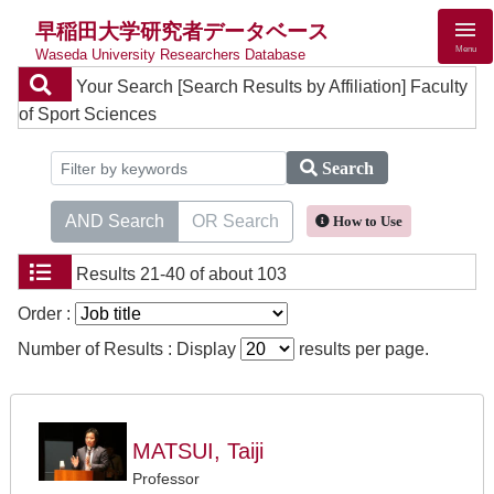
早稲田大学研究者データベース
Menu
Waseda University Researchers Database
Your Search
[Search Results by Affiliation] Faculty
of Sport Sciences
Search
AND Search
OR Search
How to Use
Results
21-40 of about 103
Order :
Number of Results : Display
results per page.
MATSUI, Taiji
Professor