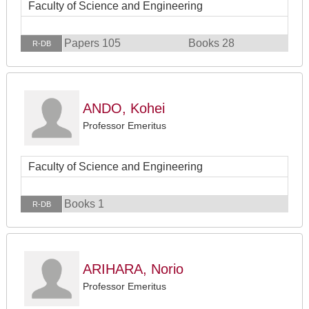
Faculty of Science and Engineering
Papers 105
Books 28
R-DB
ANDO, Kohei
Professor Emeritus
Faculty of Science and Engineering
Books 1
R-DB
ARIHARA, Norio
Professor Emeritus