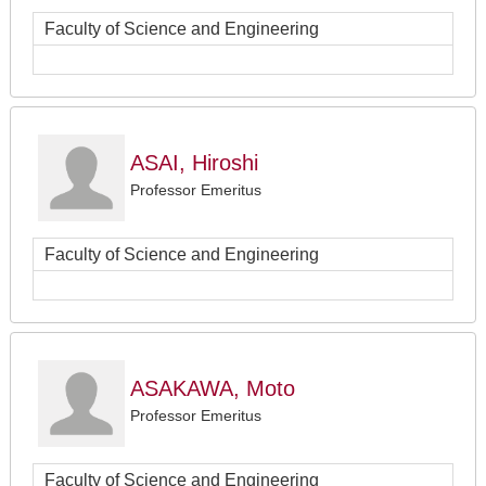
Faculty of Science and Engineering
ASAI, Hiroshi
Professor Emeritus
Faculty of Science and Engineering
ASAKAWA, Moto
Professor Emeritus
Faculty of Science and Engineering