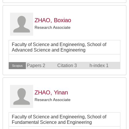
ZHAO, Boxiao
Research Associate
Faculty of Science and Engineering, School of
Advanced Science and Engineering
Papers 2
Citation 3
h-index 1
Scopus
ZHAO, Yinan
Research Associate
Faculty of Science and Engineering, School of
Fundamental Science and Engineering