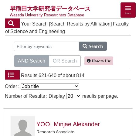
早稲田大学研究者データベース
Menu
Waseda University Researchers Database
Your Search
[Search Results by Affiliation] Faculty
of Science and Engineering
Search
AND Search
OR Search
How to Use
Results
621-640 of about 814
Order :
Number of Results : Display
results per page.
YOO, Minjae Alexander
Research Associate