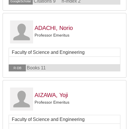
Citations 9
h-index 2
GoogleScholar
ADACHI, Norio
Professor Emeritus
Faculty of Science and Engineering
Books 11
R-DB
AIZAWA, Yoji
Professor Emeritus
Faculty of Science and Engineering