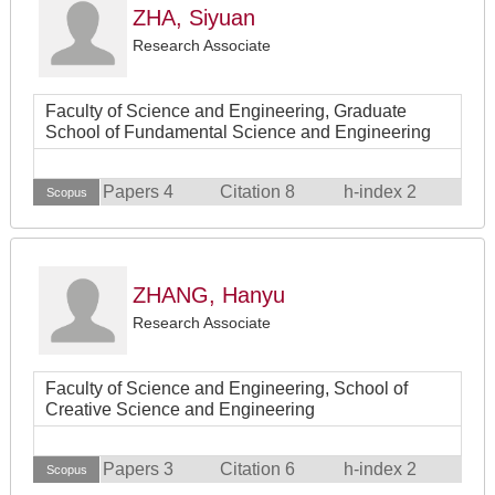
ZHA, Siyuan
Research Associate
Faculty of Science and Engineering, Graduate
School of Fundamental Science and Engineering
Papers 4
Citation 8
h-index 2
Scopus
ZHANG, Hanyu
Research Associate
Faculty of Science and Engineering, School of
Creative Science and Engineering
Papers 3
Citation 6
h-index 2
Scopus