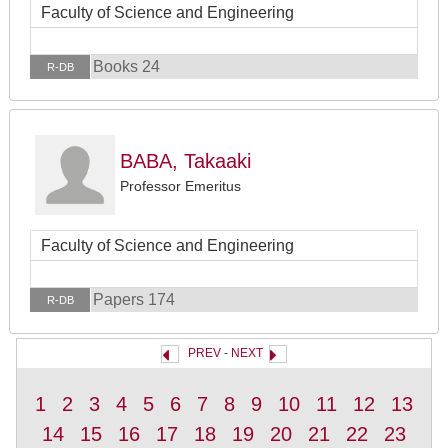
Faculty of Science and Engineering
Books 24
R-DB
BABA, Takaaki
Professor Emeritus
Faculty of Science and Engineering
Papers 174
R-DB
PREV
-
NEXT
1
2
3
4
5
6
7
8
9
10
11
12
13
14
15
16
17
18
19
20
21
22
23