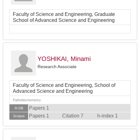
Faculty of Science and Engineering, Graduate
School of Advanced Science and Engineering
YOSHIKAI, Minami
Research Associate
Faculty of Science and Engineering, School of
Advanced Science and Engineering
Pathobiochemistry
Papers 1
R-DB
Papers 1
Citation 7
h-index 1
Scopus