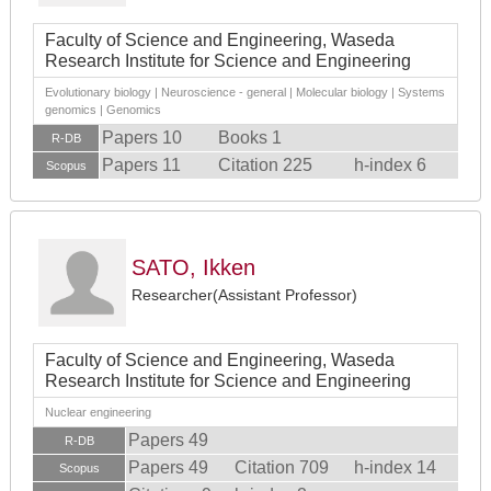
Faculty of Science and Engineering, Waseda
Research Institute for Science and Engineering
Evolutionary biology | Neuroscience - general | Molecular biology | Systems
genomics | Genomics
Papers 10
Books 1
R-DB
Papers 11
Citation 225
h-index 6
Scopus
SATO, Ikken
Researcher(Assistant Professor)
Faculty of Science and Engineering, Waseda
Research Institute for Science and Engineering
Nuclear engineering
Papers 49
R-DB
Papers 49
Citation 709
h-index 14
Scopus