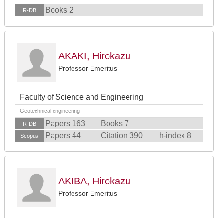
Books 2
R-DB
AKAKI, Hirokazu
Professor Emeritus
Faculty of Science and Engineering
Geotechnical engineering
Papers 163
Books 7
R-DB
Papers 44
Citation 390
h-index 8
Scopus
AKIBA, Hirokazu
Professor Emeritus