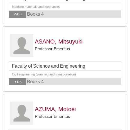
Machine materials and mechanics
Books 4
R-DB
ASANO, Mitsuyuki
Professor Emeritus
Faculty of Science and Engineering
Civil engineering (planning and transportation)
Books 4
R-DB
AZUMA, Motoei
Professor Emeritus