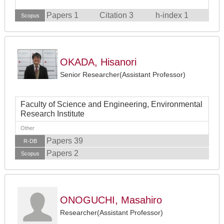
Papers 1
Citation 3
h-index 1
Scopus
OKADA, Hisanori
Senior Researcher(Assistant Professor)
Faculty of Science and Engineering, Environmental
Research Institute
Other
Papers 39
R-DB
Papers 2
Scopus
ONOGUCHI, Masahiro
Researcher(Assistant Professor)