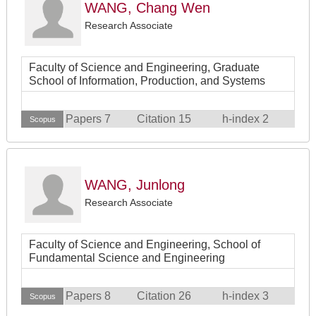
WANG, Chang Wen
Research Associate
Faculty of Science and Engineering, Graduate
School of Information, Production, and Systems
Papers 7
Citation 15
h-index 2
Scopus
WANG, Junlong
Research Associate
Faculty of Science and Engineering, School of
Fundamental Science and Engineering
Papers 8
Citation 26
h-index 3
Scopus