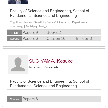
Faculty of Science and Engineering, School of
Fundamental Science and Engineering
Cognitive sciences | Sensitivity (kansei) informatics | Experimental
psychology | Social psychology
Papers 9
Books 2
R-DB
Papers 6
Citation 16
h-index 3
Scopus
SUGIYAMA, Kosuke
Research Associate
Faculty of Science and Engineering, School of
Fundamental Science and Engineering
Papers 6
Scopus