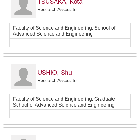
TSUSAKA, Kota
Research Associate
Faculty of Science and Engineering, School of
Advanced Science and Engineering
USHIO, Shu
Research Associate
Faculty of Science and Engineering, Graduate
School of Advanced Science and Engineering