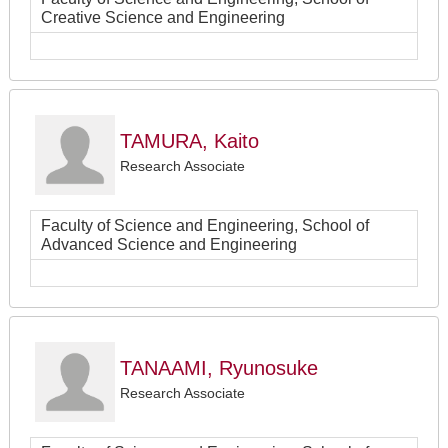
Creative Science and Engineering
TAMURA, Kaito
Research Associate
Faculty of Science and Engineering, School of
Advanced Science and Engineering
TANAAMI, Ryunosuke
Research Associate