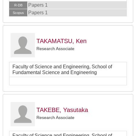
Papers 1
R-DB
Papers 1
Scopus
TAKAMATSU, Ken
Research Associate
Faculty of Science and Engineering, School of
Fundamental Science and Engineering
TAKEBE, Yasutaka
Research Associate
Faculty of Science and Engineering, School of