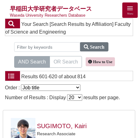
早稲田大学研究者データベース
Menu
Waseda University Researchers Database
Your Search
[Search Results by Affiliation] Faculty
of Science and Engineering
Search
AND Search
OR Search
How to Use
Results
601-620 of about 814
Order :
Number of Results : Display
results per page.
SUGIMOTO, Kairi
Research Associate