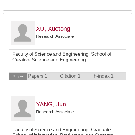
XU, Xuetong
Research Associate
Faculty of Science and Engineering, School of
Creative Science and Engineering
Papers 1
Citation 1
h-index 1
Scopus
YANG, Jun
Research Associate
Faculty of Science and Engineering, Graduate