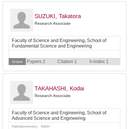
SUZUKI, Takatora
Research Associate
Faculty of Science and Engineering, School of
Fundamental Science and Engineering
Papers 2
Citation 1
h-index 1
Scopus
TAKAHASHI, Kodai
Research Associate
Faculty of Science and Engineering, School of
Advanced Science and Engineering
Pathobiochemistry NADH