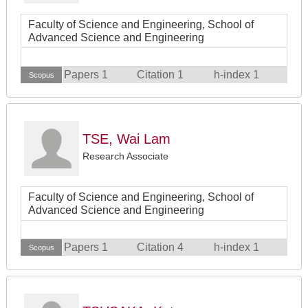
Faculty of Science and Engineering, School of
Advanced Science and Engineering
Papers 1
Citation 1
h-index 1
Scopus
TSE, Wai Lam
Research Associate
Faculty of Science and Engineering, School of
Advanced Science and Engineering
Papers 1
Citation 4
h-index 1
Scopus