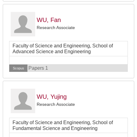
WU, Fan
Research Associate
Faculty of Science and Engineering, School of
Advanced Science and Engineering
Papers 1
Scopus
WU, Yujing
Research Associate
Faculty of Science and Engineering, School of
Fundamental Science and Engineering