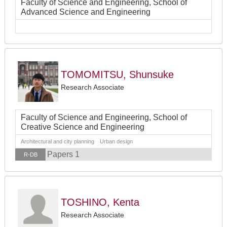
Faculty of Science and Engineering, School of
Advanced Science and Engineering
TOMOMITSU, Shunsuke
Research Associate
Faculty of Science and Engineering, School of
Creative Science and Engineering
Architectural and city planning Urban design
Papers 1
R-DB
TOSHINO, Kenta
Research Associate