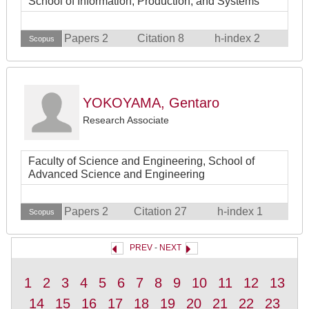
School of Information, Production, and Systems
Papers 2
Citation 8
h-index 2
Scopus
YOKOYAMA, Gentaro
Research Associate
Faculty of Science and Engineering, School of
Advanced Science and Engineering
Papers 2
Citation 27
h-index 1
Scopus
PREV
-
NEXT
1
2
3
4
5
6
7
8
9
10
11
12
13
14
15
16
17
18
19
20
21
22
23