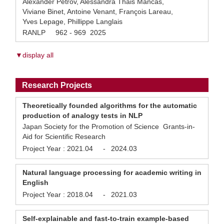
Alexander Petrov, Alessandra Thais Mancas,
Viviane Binet, Antoine Venant, François Lareau,
Yves Lepage, Phillippe Langlais
RANLP 962 - 969 2025
▼display all
Research Projects
Theoretically founded algorithms for the automatic
production of analogy tests in NLP
Japan Society for the Promotion of Science Grants-in-
Aid for Scientific Research
Project Year :
2021.04
-
2024.03
Natural language processing for academic writing in
English
Project Year :
2018.04
-
2021.03
Self-explainable and fast-to-train example-based