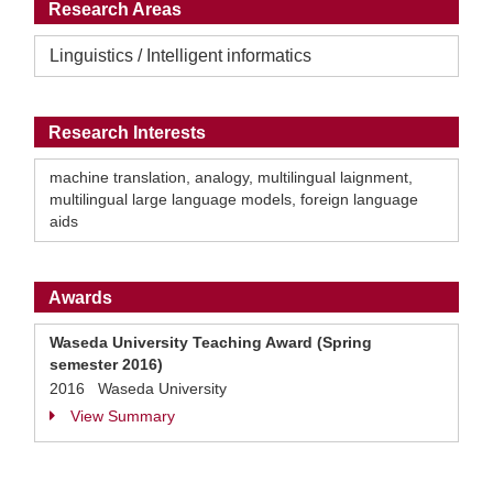
Research Areas
Linguistics / Intelligent informatics
Research Interests
machine translation, analogy, multilingual laignment,
multilingual large language models, foreign language
aids
Awards
Waseda University Teaching Award (Spring
semester 2016)
2016 Waseda University
View Summary