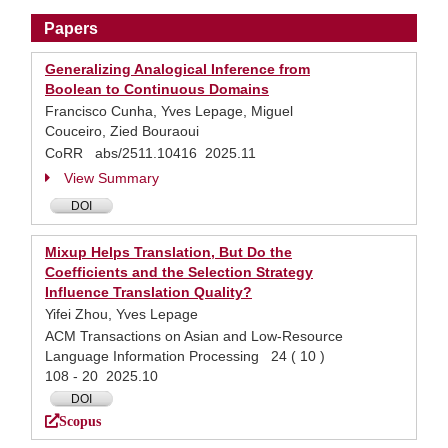
Papers
Generalizing Analogical Inference from
Boolean to Continuous Domains
Francisco Cunha, Yves Lepage, Miguel
Couceiro, Zied Bouraoui
CoRR abs/2511.10416 2025.11
View Summary
DOI
Mixup Helps Translation, But Do the
Coefficients and the Selection Strategy
Influence Translation Quality?
Yifei Zhou, Yves Lepage
ACM Transactions on Asian and Low-Resource
Language Information Processing 24 ( 10 )
108 - 20 2025.10
DOI
Scopus