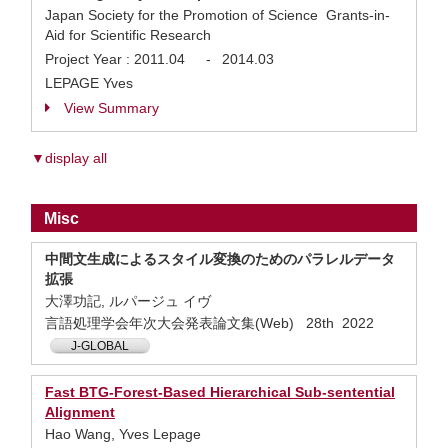
Japan Society for the Promotion of Science Grants-in-
Aid for Scientific Research
Project Year :
2011.04
-
2014.03
LEPAGE Yves
View Summary
▼display all
Misc
中間文生成によるスタイル変換のためのパラレルデータ
拡張
大澤功記, ルパージュ イヴ
言語処理学会年次大会発表論文集(Web) 28th 2022
J-GLOBAL
Fast BTG-Forest-Based Hierarchical Sub-sentential
Alignment
Hao Wang, Yves Lepage