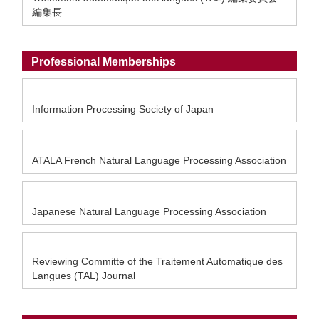
編集長
Professional Memberships
Information Processing Society of Japan
ATALA French Natural Language Processing Association
Japanese Natural Language Processing Association
Reviewing Committe of the Traitement Automatique des
Langues (TAL) Journal