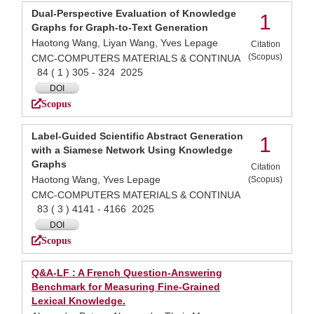
Dual-Perspective Evaluation of Knowledge
1
Graphs for Graph-to-Text Generation
Haotong Wang, Liyan Wang, Yves Lepage
Citation
(Scopus)
CMC-COMPUTERS MATERIALS & CONTINUA
84 ( 1 ) 305 - 324 2025
DOI
Scopus
Label-Guided Scientific Abstract Generation
1
with a Siamese Network Using Knowledge
Graphs
Citation
Haotong Wang, Yves Lepage
(Scopus)
CMC-COMPUTERS MATERIALS & CONTINUA
83 ( 3 ) 4141 - 4166 2025
DOI
Scopus
Q&A-LF : A French Question-Answering
Benchmark for Measuring Fine-Grained
Lexical Knowledge.