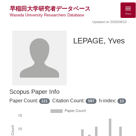
早稲田大学研究者データベース
Menu
Waseda University Researchers Database
Updated on 2026/08/10
LEPAGE, Yves
Scopus Paper Info
Paper Count:
Citation Count:
h-index:
121
597
13