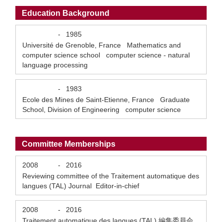
Education Background
-
1985
Université de Grenoble, France Mathematics and
computer science school computer science - natural
language processing
-
1983
Ecole des Mines de Saint-Etienne, France Graduate
School, Division of Engineering computer science
Committee Memberships
2008
-
2016
Reviewing committee of the Traitement automatique des
langues (TAL) Journal Editor-in-chief
2008
-
2016
Traitement automatique des langues (TAL) 編集委員会