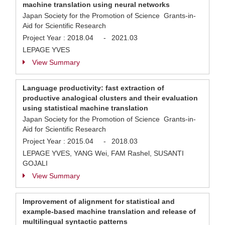
machine translation using neural networks
Japan Society for the Promotion of Science Grants-in-
Aid for Scientific Research
Project Year :
2018.04
-
2021.03
LEPAGE YVES
View Summary
Language productivity: fast extraction of
productive analogical clusters and their evaluation
using statistical machine translation
Japan Society for the Promotion of Science Grants-in-
Aid for Scientific Research
Project Year :
2015.04
-
2018.03
LEPAGE YVES, YANG Wei, FAM Rashel, SUSANTI
GOJALI
View Summary
Improvement of alignment for statistical and
example-based machine translation and release of
multilingual syntactic patterns