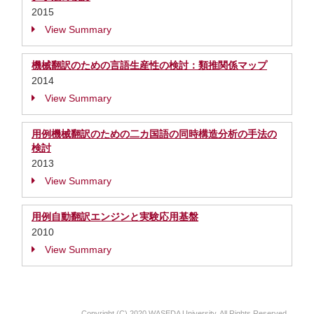
2015
View Summary
機械翻訳のための言語生産性の検討：類推関係マップ
2014
View Summary
用例機械翻訳のための二カ国語の同時構造分析の手法の
検討
2013
View Summary
用例自動翻訳エンジンと実験応用基盤
2010
View Summary
Copyright (C) 2020 WASEDA University, All Rights Reserved.