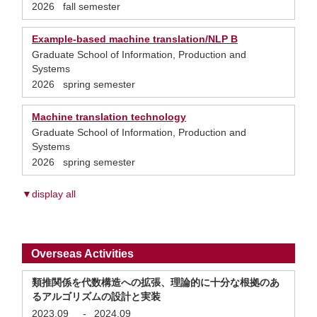
2026 fall semester
Example-based machine translation/NLP B
Graduate School of Information, Production and
Systems
2026 spring semester
Machine translation technology
Graduate School of Information, Production and
Systems
2026 spring semester
▼display all
Overseas Activities
類推関係を代数構造への拡張、理論的に十分な根拠のあ
るアルゴリズムの設計と実装
2023.09
-
2024.09