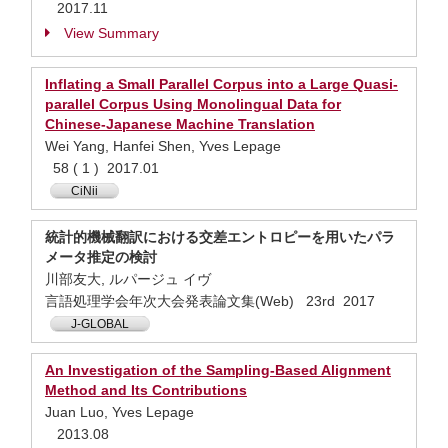
2017.11
View Summary
Inflating a Small Parallel Corpus into a Large Quasi-
parallel Corpus Using Monolingual Data for
Chinese-Japanese Machine Translation
Wei Yang, Hanfei Shen, Yves Lepage
58 ( 1 ) 2017.01
CiNii
統計的機械翻訳における交差エントロピーを用いたパラ
メータ推定の検討
川部友大, ルパージュ イヴ
言語処理学会年次大会発表論文集(Web) 23rd 2017
J-GLOBAL
An Investigation of the Sampling-Based Alignment
Method and Its Contributions
Juan Luo, Yves Lepage
2013.08