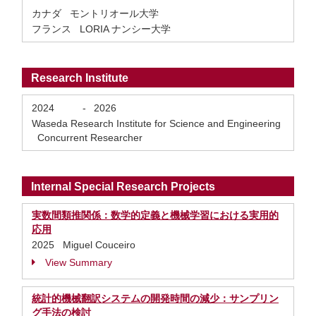
カナダ モントリオール大学
フランス LORIA ナンシー大学
Research Institute
2024
-
2026
Waseda Research Institute for Science and Engineering
Concurrent Researcher
Internal Special Research Projects
実数間類推関係：数学的定義と機械学習における実用的
応用
2025 Miguel Couceiro
View Summary
統計的機械翻訳システムの開発時間の減少：サンプリン
グ手法の検討