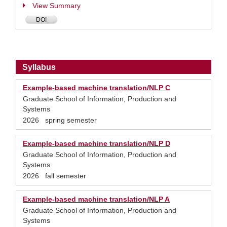
View Summary
DOI
Syllabus
Example-based machine translation/NLP C
Graduate School of Information, Production and
Systems
2026 spring semester
Example-based machine translation/NLP D
Graduate School of Information, Production and
Systems
2026 fall semester
Example-based machine translation/NLP A
Graduate School of Information, Production and
Systems