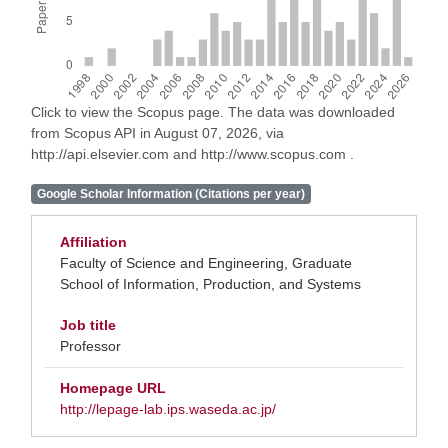
Click to view the Scopus page. The data was downloaded
from Scopus API in August 07, 2026, via
http://api.elsevier.com and http://www.scopus.com .
Google Scholar Information (Citations per year)
Affiliation
Faculty of Science and Engineering, Graduate
School of Information, Production, and Systems
Job title
Professor
Homepage URL
http://lepage-lab.ips.waseda.ac.jp/