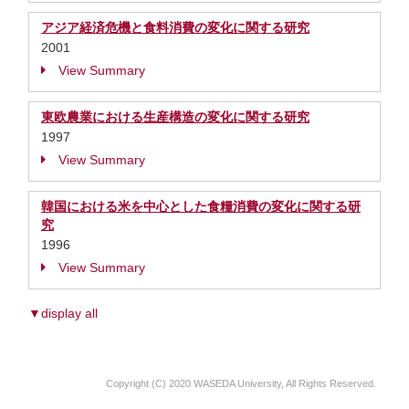
アジア経済危機と食料消費の変化に関する研究
2001
View Summary
東欧農業における生産構造の変化に関する研究
1997
View Summary
韓国における米を中心とした食糧消費の変化に関する研
究
1996
View Summary
▼display all
Copyright (C) 2020 WASEDA University, All Rights Reserved.