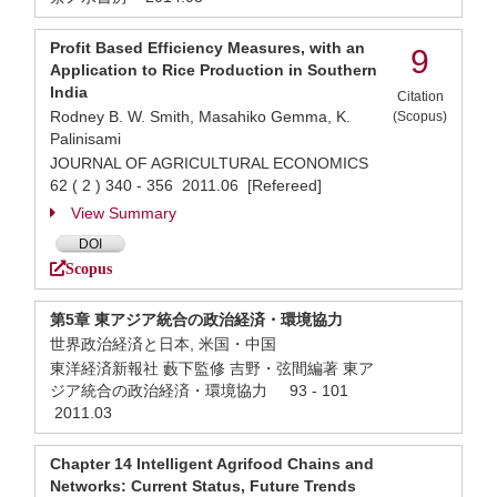
Profit Based Efficiency Measures, with an
9
Application to Rice Production in Southern
India
Citation
Rodney B. W. Smith, Masahiko Gemma, K.
(Scopus)
Palinisami
JOURNAL OF AGRICULTURAL ECONOMICS
62 ( 2 ) 340 - 356 2011.06 [Refereed]
View Summary
DOI
Scopus
第5章 東アジア統合の政治経済・環境協力
世界政治経済と日本, 米国・中国
東洋経済新報社 藪下監修 吉野・弦間編著 東ア
ジア統合の政治経済・環境協力 93 - 101
2011.03
Chapter 14 Intelligent Agrifood Chains and
Networks: Current Status, Future Trends