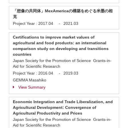
「想像の共同体」MexAmericaの構築をめぐる米墨の相
克
Project Year :
2017.04
-
2021.03
Certifications to improve market values of
agricultural and food products: an international
comparison study on developing and transitions
countries
Japan Society for the Promotion of Science Grants-in-
Aid for Scientific Research
Project Year :
2016.04
-
2019.03
GEMMA Masahiko
View Summary
Economic Integration and Trade Liberalization, and
Agricultural Development: Convergence of
Agricultural Productivity and Prices
Japan Society for the Promotion of Science Grants-in-
Aid for Scientific Research