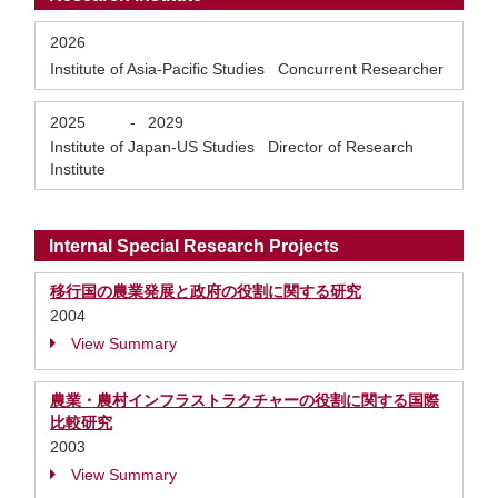
2026
Institute of Asia-Pacific Studies Concurrent Researcher
2025
-
2029
Institute of Japan-US Studies Director of Research
Institute
Internal Special Research Projects
移行国の農業発展と政府の役割に関する研究
2004
View Summary
農業・農村インフラストラクチャーの役割に関する国際
比較研究
2003
View Summary