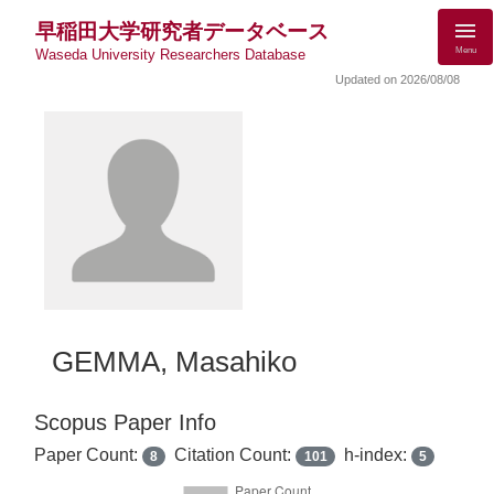
早稲田大学研究者データベース
Menu
Waseda University Researchers Database
Updated on 2026/08/08
GEMMA, Masahiko
Scopus Paper Info
Paper Count:
Citation Count:
h-index:
8
101
5