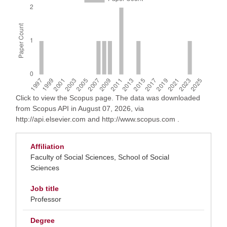
Click to view the Scopus page. The data was downloaded
from Scopus API in August 07, 2026, via
http://api.elsevier.com and http://www.scopus.com .
Affiliation
Faculty of Social Sciences, School of Social
Sciences
Job title
Professor
Degree