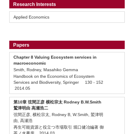
Research Interests
Applied Economics
Papers
Chapter 8 Valuing Ecosystem services in
macroeconomic
Smith, Rodney, Masahiko Gemma
Handbook on the Economics of Ecosystem
Services and Biodiversity, Springer 130 - 152
2014.05
第10章 弦間正彦 横松宗太 Rodney B.W.Smith
鷲津明由 高瀬浩二
弦間正彦, 横松宗太, Rodney B, W.Smith, 鷲津明
由, 高瀬浩
再生可能資源と役立つ市場取引 堀口健冶編著 御
茶ノ水書房 2014.03