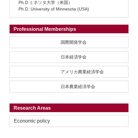
Ph.D.ミネソタ大学（米国）
Ph.D. University of Minnesota (USA)
Professional Memberships
国際開発学会
日本経済学会
アメリカ農業経済学会
日本農業経済学会
Research Areas
Economic policy