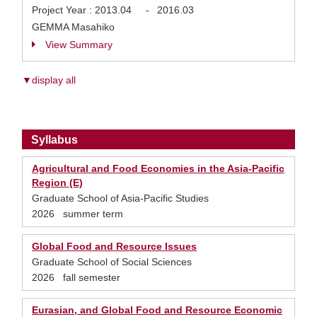
Project Year :
2013.04
-
2016.03
GEMMA Masahiko
View Summary
▼display all
Syllabus
Agricultural and Food Economies in the Asia-Pacific
Region (E)
Graduate School of Asia-Pacific Studies
2026 summer term
Global Food and Resource Issues
Graduate School of Social Sciences
2026 fall semester
Eurasian, and Global Food and Resource Economic