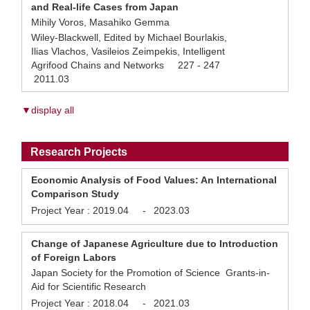
and Real-life Cases from Japan
Mihily Voros, Masahiko Gemma
Wiley-Blackwell, Edited by Michael Bourlakis,
Ilias Vlachos, Vasileios Zeimpekis, Intelligent
Agrifood Chains and Networks 227 - 247
2011.03
▼display all
Research Projects
Economic Analysis of Food Values: An International
Comparison Study
Project Year :
2019.04
-
2023.03
Change of Japanese Agriculture due to Introduction
of Foreign Labors
Japan Society for the Promotion of Science Grants-in-
Aid for Scientific Research
Project Year :
2018.04
-
2021.03