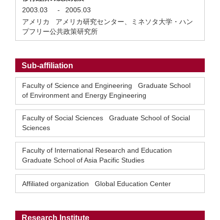
2003.03
-
2005.03
アメリカ アメリカ研究センター、ミネソタ大学・ハン
プフリー公共政策研究所
Sub-affiliation
Faculty of Science and Engineering Graduate School
of Environment and Energy Engineering
Faculty of Social Sciences Graduate School of Social
Sciences
Faculty of International Research and Education
Graduate School of Asia Pacific Studies
Affiliated organization Global Education Center
Research Institute