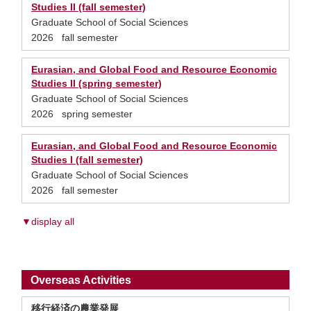
Studies II (fall semester)
Graduate School of Social Sciences
2026 fall semester
Eurasian, and Global Food and Resource Economic
Studies II (spring semester)
Graduate School of Social Sciences
2026 spring semester
Eurasian, and Global Food and Resource Economic
Studies I (fall semester)
Graduate School of Social Sciences
2026 fall semester
▼display all
Overseas Activities
移行経済の農業発展