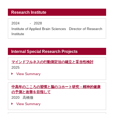
Research Institute
2024
-
2028
Institute of Applied Brain Sciences Director of Research
Institute
Internal Special Research Projects
マインドフルネスの行動測定法の確立と妥当性検討
2025
View Summary
中高年のこころの習慣と脳のコホート研究－精神的健康
の予測と改善を目指して
2020 高橋徹
View Summary