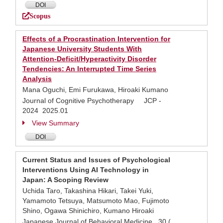
DOI
Scopus
Effects of a Procrastination Intervention for
Japanese University Students With
Attention-Deficit/Hyperactivity Disorder
Tendencies: An Interrupted Time Series
Analysis
Mana Oguchi, Emi Furukawa, Hiroaki Kumano
Journal of Cognitive Psychotherapy JCP -
2024 2025.01
View Summary
DOI
Current Status and Issues of Psychological
Interventions Using AI Technology in
Japan: A Scoping Review
Uchida Taro, Takashina Hikari, Takei Yuki,
Yamamoto Tetsuya, Matsumoto Mao, Fujimoto
Shino, Ogawa Shinichiro, Kumano Hiroaki
Japanese Journal of Behavioral Medicine 30 (