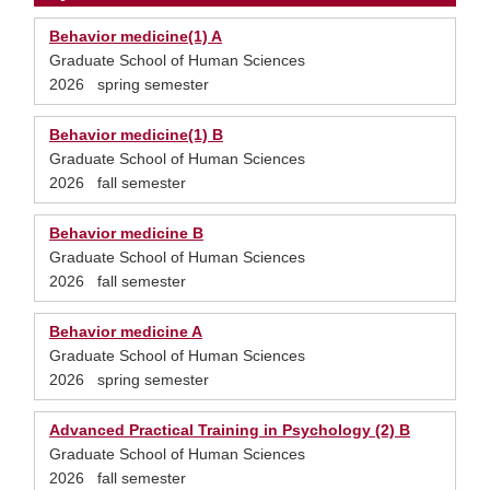
Behavior medicine(1) A
Graduate School of Human Sciences
2026 spring semester
Behavior medicine(1) B
Graduate School of Human Sciences
2026 fall semester
Behavior medicine B
Graduate School of Human Sciences
2026 fall semester
Behavior medicine A
Graduate School of Human Sciences
2026 spring semester
Advanced Practical Training in Psychology (2) B
Graduate School of Human Sciences
2026 fall semester