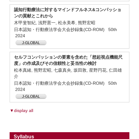
認知行動療法に対するマインドフルネス&コンパッショ
ンの貢献とこれから
木甲斐智紀, 浅野憲一, 松永美希, 熊野宏昭
日本認知・行動療法学会大会抄録集(CD-ROM) 50th
2024
J-GLOBAL
セルフコンパッションの要素を含めた「想起視点機能尺
度」の作成及びその信頼性と妥当性の検討
松本真緒, 熊野宏昭, 七森真央, 坂田敦, 星野円花, 仁田雄
介
日本認知・行動療法学会大会抄録集(CD-ROM) 50th
2024
J-GLOBAL
▼display all
Syllabus