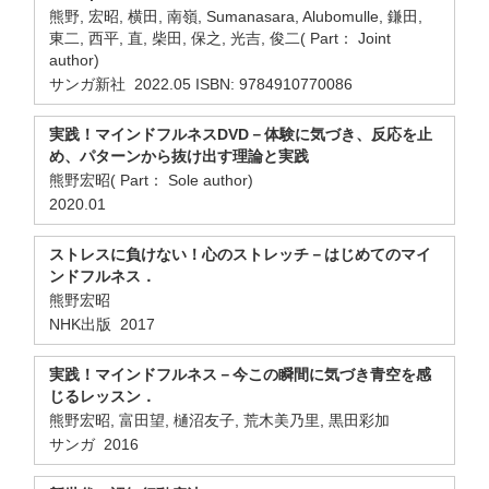
熊野, 宏昭, 横田, 南嶺, Sumanasara, Alubomulle, 鎌田,
東二, 西平, 直, 柴田, 保之, 光吉, 俊二( Part： Joint
author)
サンガ新社 2022.05 ISBN: 9784910770086
実践！マインドフルネスDVD－体験に気づき、反応を止
め、パターンから抜け出す理論と実践
熊野宏昭( Part： Sole author)
2020.01
ストレスに負けない！心のストレッチ－はじめてのマイ
ンドフルネス．
熊野宏昭
NHK出版 2017
実践！マインドフルネス－今この瞬間に気づき青空を感
じるレッスン．
熊野宏昭, 富田望, 樋沼友子, 荒木美乃里, 黒田彩加
サンガ 2016