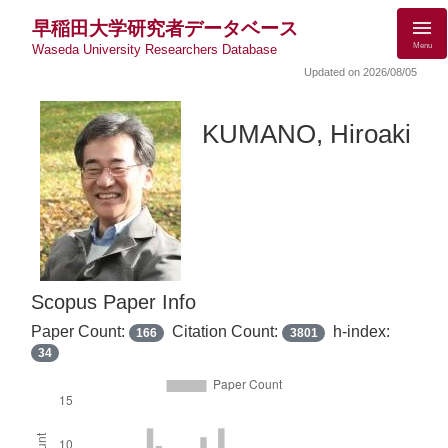
早稲田大学研究者データベース
Menu
Waseda University Researchers Database
Updated on 2026/08/05
KUMANO, Hiroaki
Scopus Paper Info
Paper Count:
Citation Count:
h-index:
166
3801
34