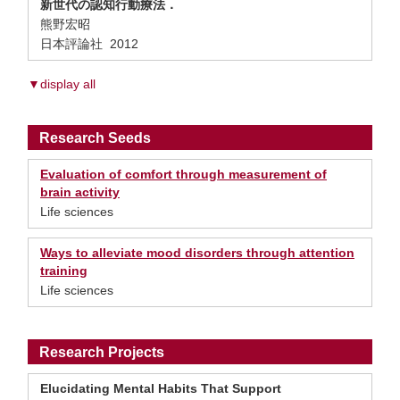
新世代の認知行動療法．
熊野宏昭
日本評論社 2012
▼display all
Research Seeds
Evaluation of comfort through measurement of
brain activity
Life sciences
Ways to alleviate mood disorders through attention
training
Life sciences
Research Projects
Elucidating Mental Habits That Support