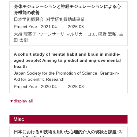
身体モジュレーションと神経モジュレーションによる心
身機能の改善
日本学術振興会 科学研究費助成事業
Project Year :
2021.04
-
2026.03
大須 理英子, ウーシサーリ マルリカ・ヨエ, 熊野 宏昭, 吉
田 太樹
A cohort study of mental habit and brain in middle-
aged people: Aiming to predict and improve mental
health
Japan Society for the Promotion of Science Grants-in-
Aid for Scientific Research
Project Year :
2020.04
-
2025.03
▼display all
Misc
日本におけるAI技術を用いた心理的介入の現状と課題:ス