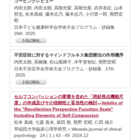
コーピングレビュー
内田太朗, 内田太朗, 高階光梨, 高階光梨, 武井友紀, 山本
哲也, 松本真緒, 藤本志乃, 藤本志乃, 小川晋一郎, 熊野宏
昭
日本子ども健康科学会学術大会プログラム・抄録集
26th 2025
J-GLOBAL
不安症状に対するマインドフルネス集団療法の作用機序
内田太朗, 高橋徹, 杉山風輝子, 木甲斐智紀, 熊野宏昭
日本不安症学会学術大会プログラム・抄録集 17th
2025
J-GLOBAL
セルフコンパッションの要素を含めた「想起視点機能尺
度」の作成及びその信頼性と妥当性の検討—Validity of
the "Recollection Perspective Function Scale"
Including Elements of Self-Compassion
松本 真緒, 七森 真央, 坂田 敦, 熊野 宏昭, 仁田 雄介
早稲田大学臨床心理学研究 = Waseda journal of clinical
psychology 24 ( 1 ) 43 - 49 2024.12