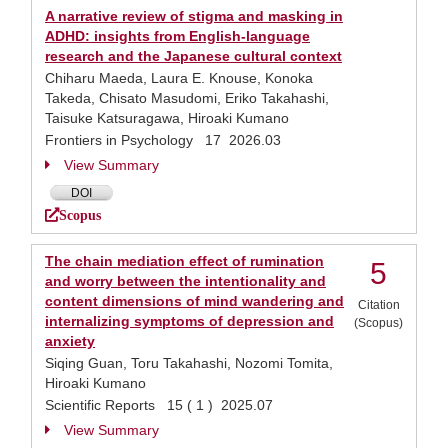
A narrative review of stigma and masking in
ADHD: insights from English-language
research and the Japanese cultural context
Chiharu Maeda, Laura E. Knouse, Konoka
Takeda, Chisato Masudomi, Eriko Takahashi,
Taisuke Katsuragawa, Hiroaki Kumano
Frontiers in Psychology 17 2026.03
View Summary
DOI
Scopus
The chain mediation effect of rumination
5
and worry between the intentionality and
content dimensions of mind wandering and
Citation
internalizing symptoms of depression and
(Scopus)
anxiety
Siqing Guan, Toru Takahashi, Nozomi Tomita,
Hiroaki Kumano
Scientific Reports 15 ( 1 ) 2025.07
View Summary