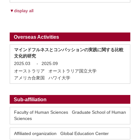
▼display all
Overseas Activities
マインドフルネスとコンパッションの実践に関する比較
文化的研究
2025.03
-
2025.09
オーストラリア オーストラリア国立大学
アメリカ合衆国 ハワイ大学
Sub-affiliation
Faculty of Human Sciences Graduate School of Human
Sciences
Affiliated organization Global Education Center