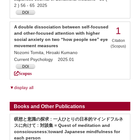
2 ) 56 - 65 2025
DOI
A double dissociation between self-focused
1
and other-focused attention with higher
social anxiety on two “how people see” eye
Citation
movement measures
(Scopus)
Nozomi Tomita, Hiroaki Kumano
Current Psychology 2025.01
DOI
Scopus
▼display all
Books and Other Publications
瞑想と意識の探求 : 一人ひとりの日本的マインドフルネ
スに向けて : 対談集 = Quest of meditation and
consciousness:toward Japanese mindfulness for
each person