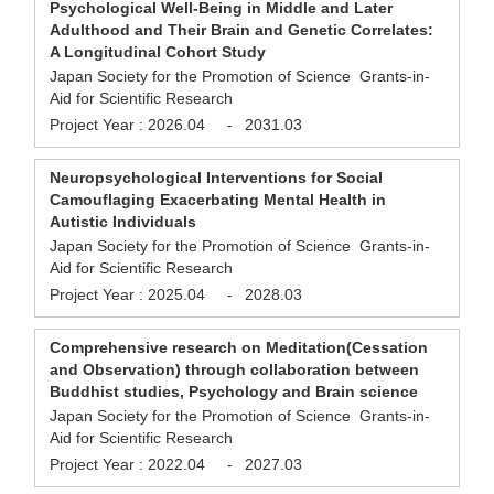
Psychological Well-Being in Middle and Later
Adulthood and Their Brain and Genetic Correlates:
A Longitudinal Cohort Study
Japan Society for the Promotion of Science Grants-in-
Aid for Scientific Research
Project Year :
2026.04
-
2031.03
Neuropsychological Interventions for Social
Camouflaging Exacerbating Mental Health in
Autistic Individuals
Japan Society for the Promotion of Science Grants-in-
Aid for Scientific Research
Project Year :
2025.04
-
2028.03
Comprehensive research on Meditation(Cessation
and Observation) through collaboration between
Buddhist studies, Psychology and Brain science
Japan Society for the Promotion of Science Grants-in-
Aid for Scientific Research
Project Year :
2022.04
-
2027.03