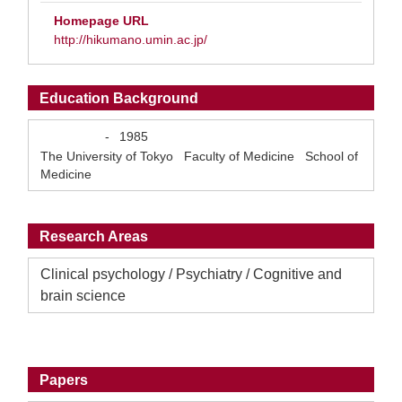
Homepage URL
http://hikumano.umin.ac.jp/
Education Background
-
1985
The University of Tokyo Faculty of Medicine School of
Medicine
Research Areas
Clinical psychology / Psychiatry / Cognitive and
brain science
Papers