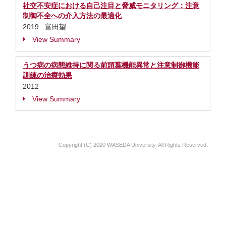
社交不安症における自己注目と脅威モニタリング：注意
制御不全への介入方法の最適化
2019 富田望
View Summary
うつ病の病態維持に関る前頭葉機能異常と注意制御機能
訓練の治療効果
2012
View Summary
Copyright (C) 2020 WASEDA University, All Rights Reserved.