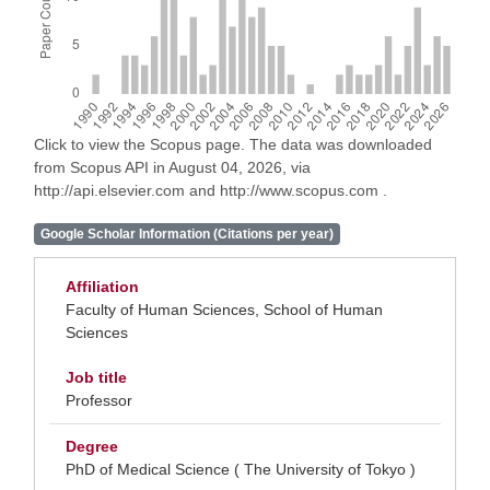
Click to view the Scopus page. The data was downloaded
from Scopus API in August 04, 2026, via
http://api.elsevier.com and http://www.scopus.com .
Google Scholar Information (Citations per year)
Affiliation
Faculty of Human Sciences, School of Human
Sciences
Job title
Professor
Degree
PhD of Medical Science ( The University of Tokyo )