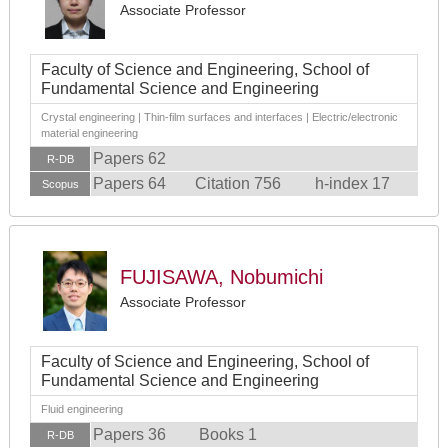
Associate Professor
Faculty of Science and Engineering, School of
Fundamental Science and Engineering
Crystal engineering | Thin-film surfaces and interfaces | Electric/electronic
material engineering
Papers 62
R-DB
Papers 64
Citation 756
h-index 17
Scopus
FUJISAWA, Nobumichi
Associate Professor
Faculty of Science and Engineering, School of
Fundamental Science and Engineering
Fluid engineering
Papers 36
Books 1
R-DB