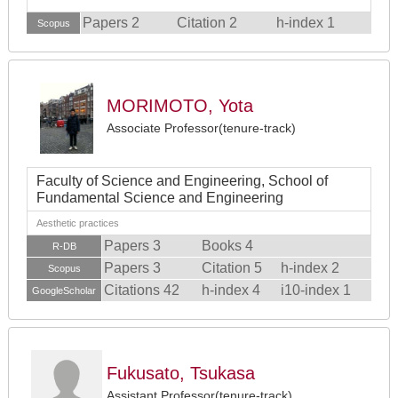
Papers 2
Citation 2
h-index 1
Scopus
MORIMOTO, Yota
Associate Professor(tenure-track)
Faculty of Science and Engineering, School of
Fundamental Science and Engineering
Aesthetic practices
Papers 3
Books 4
R-DB
Papers 3
Citation 5
h-index 2
Scopus
Citations 42
h-index 4
i10-index 1
GoogleScholar
Fukusato, Tsukasa
Assistant Professor(tenure-track)