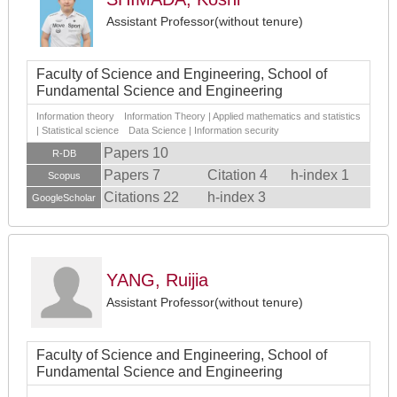
Assistant Professor(without tenure)
Faculty of Science and Engineering, School of
Fundamental Science and Engineering
Information theory Information Theory | Applied mathematics and statistics
| Statistical science Data Science | Information security
Papers 10
R-DB
Papers 7
Citation 4
h-index 1
Scopus
Citations 22
h-index 3
GoogleScholar
YANG, Ruijia
Assistant Professor(without tenure)
Faculty of Science and Engineering, School of
Fundamental Science and Engineering