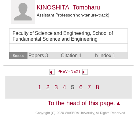
KINOSHITA, Tomoharu
Assistant Professor(non-tenure-track)
Faculty of Science and Engineering, School of
Fundamental Science and Engineering
Papers 3
Citation 1
h-index 1
Scopus
PREV
-
NEXT
1
2
3
4
5
6
7
8
To the head of this page.▲
Copyright (C) 2020 WASEDA University, All Rights Reserved.