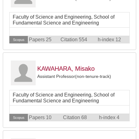
Faculty of Science and Engineering, School of
Fundamental Science and Engineering
Papers 25
Citation 554
h-index 12
Scopus
KAWAHARA, Misako
Assistant Professor(non-tenure-track)
Faculty of Science and Engineering, School of
Fundamental Science and Engineering
Papers 10
Citation 68
h-index 4
Scopus