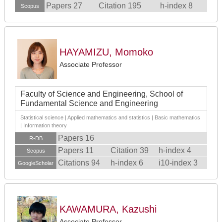
Papers 27
Citation 195
h-index 8
Scopus
HAYAMIZU, Momoko
Associate Professor
Faculty of Science and Engineering, School of
Fundamental Science and Engineering
Statistical science | Applied mathematics and statistics | Basic mathematics
| Information theory
Papers 16
R-DB
Papers 11
Citation 39
h-index 4
Scopus
Citations 94
h-index 6
i10-index 3
GoogleScholar
KAWAMURA, Kazushi
Associate Professor