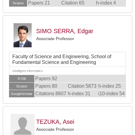
Papers 21
Citation 65
h-index 4
Scopus
SIMO SERRA, Edgar
Associate Professor
Faculty of Science and Engineering, School of
Fundamental Science and Engineering
Intelligent informatics
Papers 92
R-DB
Papers 80
Citation 5873
h-index 25
Scopus
Citations 8607
h-index 31
i10-index 54
GoogleScholar
TEZUKA, Asei
Associate Professor