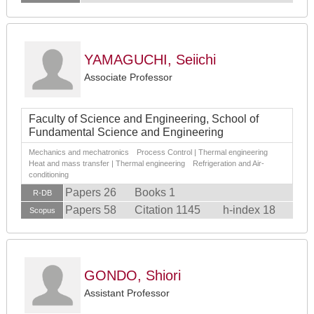
YAMAGUCHI, Seiichi
Associate Professor
Faculty of Science and Engineering, School of
Fundamental Science and Engineering
Mechanics and mechatronics Process Control | Thermal engineering
Heat and mass transfer | Thermal engineering Refrigeration and Air-
conditioning
Papers 26
Books 1
R-DB
Papers 58
Citation 1145
h-index 18
Scopus
GONDO, Shiori
Assistant Professor