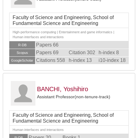
Faculty of Science and Engineering, School of
Fundamental Science and Engineering
High-performance computing | Entertainment and game informatics |
Human interfaces and interactions
Papers 66
R-DB
Papers 69
Citation 302
h-index 8
Scopus
Citations 558
h-index 13
i10-index 18
GoogleScholar
BANCHI, Yoshihiro
Assistant Professor(non-tenure-track)
Faculty of Science and Engineering, School of
Fundamental Science and Engineering
Human interfaces and interactions
Papers 20
Books 1
R-DB