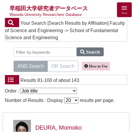
早稲田大学研究者データベース
Menu
Waseda University Researchers Database
Your Search
[Search Results by Affiliation] Faculty
of Science and Engineering -> School of Fundamental
Science and Engineering
Search
AND Search
OR Search
How to Use
Results
81-100 of about 143
Order :
Number of Results : Display
results per page.
DEURA, Momoko