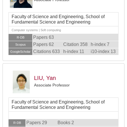
Faculty of Science and Engineering, School of
Fundamental Science and Engineering
Computer systems | Soft computing
Papers 63
R-DB
Papers 62
Citation 358
h-index 7
Scopus
Citations 633
h-index 11
i10-index 13
GoogleScholar
LIU, Yan
Associate Professor
Faculty of Science and Engineering, School of
Fundamental Science and Engineering
Papers 29
Books 2
R-DB