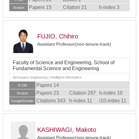
Papers 15
Citation 21
h-index 3
Scopus
FUJIO, Chihiro
Assistant Professor(non-tenure-track)
Faculty of Science and Engineering, School of
Fundamental Science and Engineering
Aerospace engineering | Intelligent informatics
Papers 14
R-DB
Papers 23
Citation 297
h-index 10
Scopus
Citations 343
h-index 11
i10-index 11
GoogleScholar
KASHIWAGI, Makoto
Assistant Professor(non-tenure-track)