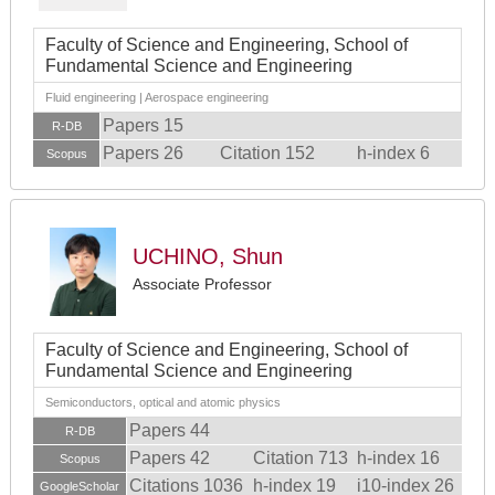
Faculty of Science and Engineering, School of
Fundamental Science and Engineering
Fluid engineering | Aerospace engineering
Papers 15
R-DB
Papers 26
Citation 152
h-index 6
Scopus
UCHINO, Shun
Associate Professor
Faculty of Science and Engineering, School of
Fundamental Science and Engineering
Semiconductors, optical and atomic physics
Papers 44
R-DB
Papers 42
Citation 713
h-index 16
Scopus
Citations 1036
h-index 19
i10-index 26
GoogleScholar