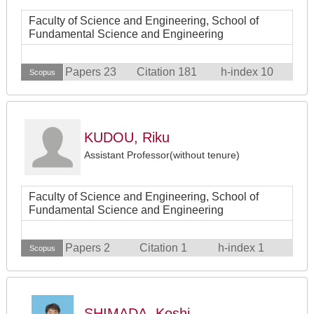
Faculty of Science and Engineering, School of
Fundamental Science and Engineering
Papers 23
Citation 181
h-index 10
Scopus
KUDOU, Riku
Assistant Professor(without tenure)
Faculty of Science and Engineering, School of
Fundamental Science and Engineering
Papers 2
Citation 1
h-index 1
Scopus
SHIMADA, Koshi