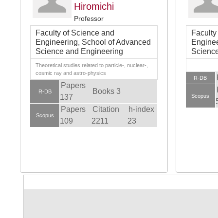
Hiromichi
Professor
Faculty of Science and
Faculty
Engineering, School of Advanced
Enginee
Science and Engineering
Science
Theoretical studies related to particle-, nuclear-,
cosmic ray and astro-physics
R-DB
Papers
Books 3
R-DB
137
Scopus
Papers
Citation
h-index
Scopus
109
2211
23