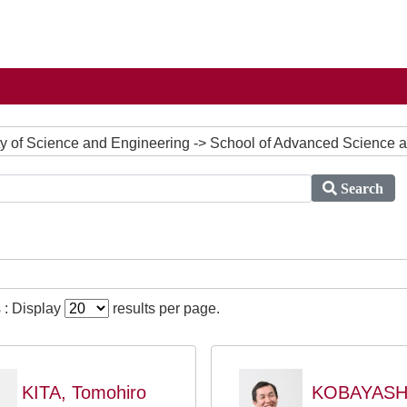
ulty of Science and Engineering -> School of Advanced Science
Search
 : Display
results per page.
KITA, Tomohiro
KOBAYASH