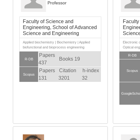
Professor
Faculty of Science and
Faculty
Engineering, School of Advanced
Enginee
Science and Engineering
Science
Applied biochemistry | Biochemistry | Applied
Electroni
biofunctional and bioprocess engineering
Optical eng
Papers
R-DB
Books 19
R-DB
437
Papers
Citation
h-index
Scopus
Scopus
131
3201
32
GoogleScho