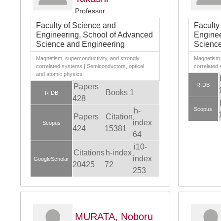
Professor
Faculty of Science and
Faculty
Engineering, School of Advanced
Enginee
Science and Engineering
Science
Magnetism, superconductivity, and strongly
Magnetism, 
correlated systems | Semiconductors, optical
correlated
and atomic physics
R-DB
Papers
Books 1
R-DB
428
Scopus
h-
Papers
Citation
index
Scopus
424
15381
64
i10-
Citations
h-index
index
GoogleScholar
20425
72
253
MURATA, Noboru