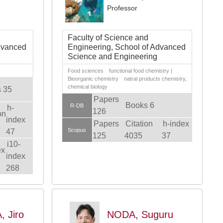
Professor
Faculty of Science and
dvanced
Engineering, School of Advanced
Science and Engineering
Food sciences functional food chemistry |
Bioorganic chemistry natral products chemistry,
chemical biology
 35
Papers
Books 6
R-DB
h-
126
on
index
Papers
Citation
h-index
Scopus
47
125
4035
37
i10-
ex
index
268
 Jiro
NODA, Suguru