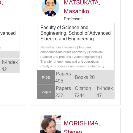
,
MATSUKATA,
Masahiko
Professor
Faculty of Science and
dvanced
Engineering, School of Advanced
Science and Engineering
g
Nanostructure chemistry | Inorganic
compounds/materials chemistry | Chemical
reaction and process system engineering |
h-index
Transfer phenomena and unit operations |
Catalytic processes and resource chemistry
42
Papers
Books 20
R-DB
495
Papers
Citation
h-index
Scopus
232
7244
47
MORISHIMA,
Shigeo