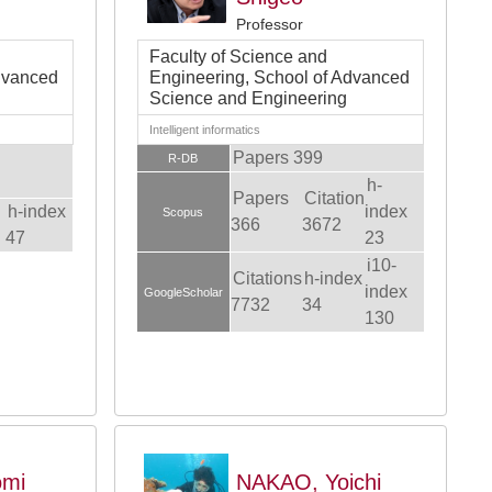
Professor
Faculty of Science and
dvanced
Engineering, School of Advanced
Science and Engineering
Intelligent informatics
Papers 399
R-DB
h-
Papers
Citation
h-index
index
Scopus
366
3672
47
23
i10-
Citations
h-index
index
GoogleScholar
7732
34
130
omi
NAKAO, Yoichi