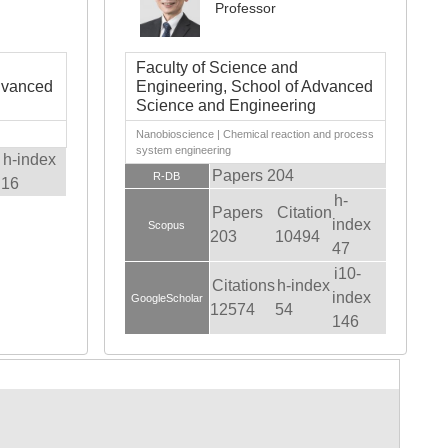
Professor
Faculty of Science and
dvanced
Engineering, School of Advanced
Science and Engineering
Nanobioscience | Chemical reaction and process
system engineering
h-index
Papers 204
R-DB
16
h-
Papers
Citation
index
Scopus
203
10494
47
i10-
Citations
h-index
index
GoogleScholar
12574
54
146