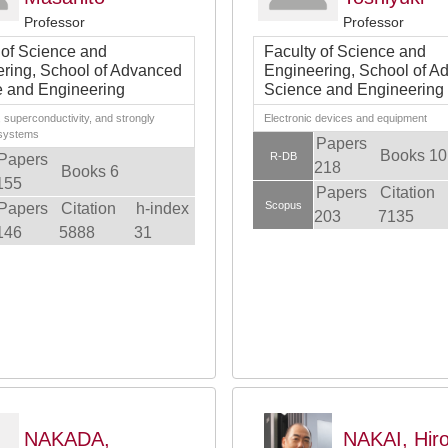
Professor
Professor
 of Science and
Faculty of Science and
ring, School of Advanced
Engineering, School of A
 and Engineering
Science and Engineering
superconductivity, and strongly
Electronic devices and equipment
 systems
Papers
Books 10
R-DB
Papers
218
Books 6
155
Papers
Citation
Scopus
Papers
Citation
h-index
203
7135
146
5888
31
NAKADA,
NAKAI, Hir