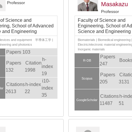
Professor
Masakazu
Professor
 of Science and
Faculty of Science and
ring, School of Advanced
Engineering, School of A
 and Engineering
Science and Engineering
c devices and equipment 半導体工学 |
Biomaterials | Biomedical engineering 
ineering and photonics
Electric/electronic material engineering
Inorganic materials
Papers 103
Papers
h-
Books
R-DB
Papers
Citation
247
index
132
1998
19
Papers
Citati
Scopus
i10-
205
3131
Citations
h-index
index
lar
2613
22
35
Citations
h-ind
GoogleScholar
11487
51