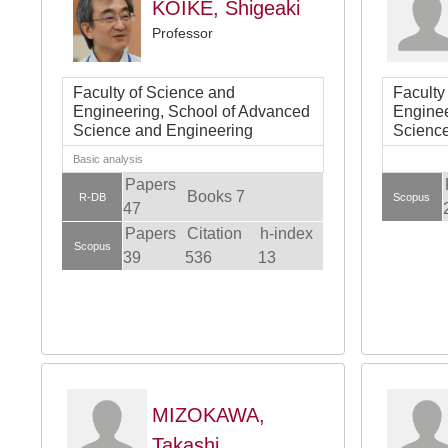
KOIKE, Shigeaki
Professor
Faculty of Science and
Faculty
Engineering, School of Advanced
Enginee
Science and Engineering
Science
Basic analysis
Papers
Books 7
R-DB
Scopus
47
Papers
Citation
h-index
Scopus
39
536
13
MIZOKAWA,
Takashi