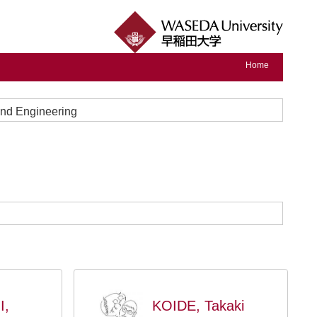
Home
 and Engineering
I,
KOIDE, Takaki