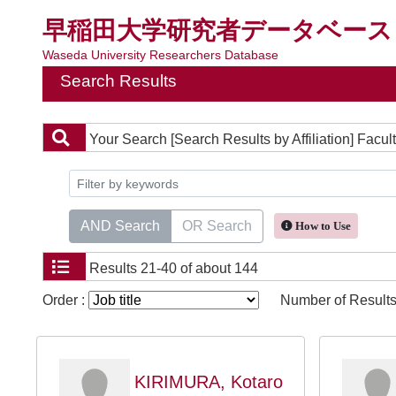
早稲田大学研究者データベース
Waseda University Researchers Database
Search Results
Your Search
[Search Results by Affiliation] Fac
AND Search
OR Search
How to Use
Results
21-40 of about 144
Order :
Number of Results
KIRIMURA, Kotaro