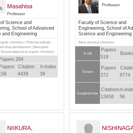
Professor
Masahisa
Professor
 of Science and
Faculty of Science and
ring, School of Advanced
Engineering, School of A
 and Engineering
Science and Engineering
rganic chemistry | Pharmaceuticals -
Basic physical chemistry
and drug development | Bioorganic
Papers
 Structural/physical organic chemistry
Books
R-DB
519
Papers 284
Papers
Citation
h-index
Papers
Citati
Scopus
158
4439
39
372
9774
Citations
h-ind
GoogleScholar
12658
56
NIIKURA,
NISHINAGA,