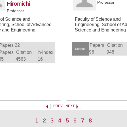
Professor
Hiromichi
Professor
 of Science and
Faculty of Science and
ring, School of Advanced
Engineering, School of A
 and Engineering
Science and Engineering
Papers 22
Papers
Citation
Scopus
96
948
Papers
Citation
h-index
55
4563
16
PREV
-
NEXT
1
2
3
4
5
6
7
8