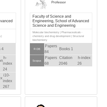
Professor
Faculty of Science and
dvanced
Engineering, School of Advanced
Science and Engineering
|
Molecular biochemistry | Pharmaceuticals -
 |
chemistry and drug development | Structural
biochemistry
Papers
 4
Books 1
R-DB
84
h-
Papers
Citation
h-index
on
Scopus
index
68
2046
26
24
i10-
ex
index
267