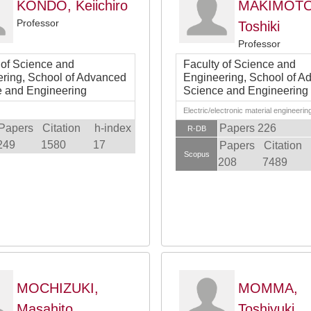
KONDO, Keiichiro
MAKIMOTO
Professor
Toshiki
Professor
 of Science and
Faculty of Science and
ring, School of Advanced
Engineering, School of A
 and Engineering
Science and Engineering
Electric/electronic material engineerin
Papers
Citation
h-index
Papers 226
R-DB
249
1580
17
Papers
Citation
Scopus
208
7489
MOCHIZUKI,
MOMMA,
Masahito
Toshiyuki