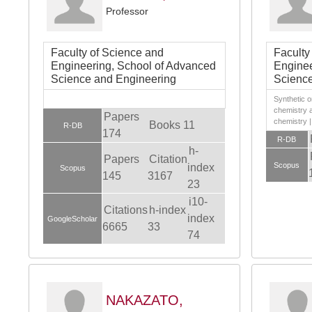
Professor
Faculty of Science and
Faculty
Engineering, School of Advanced
Enginee
Science and Engineering
Science
Synthetic o
chemistry 
Papers
chemistry |
Books 11
R-DB
174
R-DB
h-
Papers
Citation
Scopus
index
Scopus
145
3167
23
i10-
Citations
h-index
index
GoogleScholar
6665
33
74
NAKAZATO,