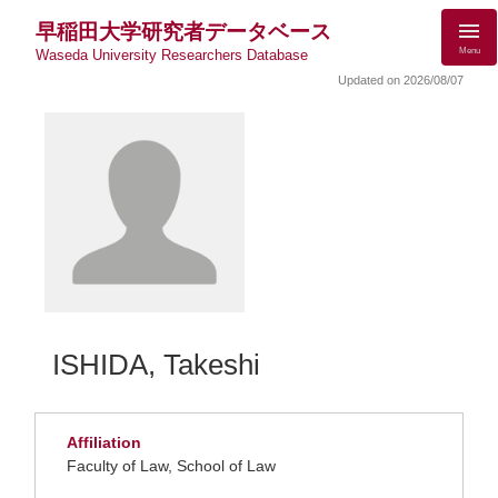
早稲田大学研究者データベース
Menu
Waseda University Researchers Database
Updated on 2026/08/07
ISHIDA, Takeshi
Affiliation
Faculty of Law, School of Law