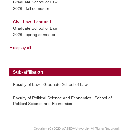
Graduate School of Law
2026 fall semester
Civil Law: Lecture I
Graduate School of Law
2026 spring semester
▼display all
Sub-affiliation
Faculty of Law Graduate School of Law
Faculty of Political Science and Economics School of
Political Science and Economics
Copyright (C) 2020 WASEDA University, All Rights Reserved.