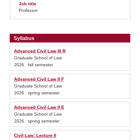
Job title
Professor
Syllabus
Advanced Civil Law III R
Graduate School of Law
2026 fall semester
Advanced Civil Law II F
Graduate School of Law
2026 spring semester
Advanced Civil Law II E
Graduate School of Law
2026 spring semester
Civil Law: Lecture II