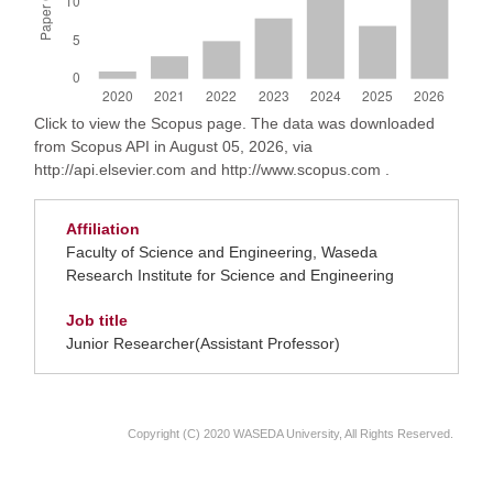
Click to view the Scopus page. The data was downloaded
from Scopus API in August 05, 2026, via
http://api.elsevier.com and http://www.scopus.com .
Affiliation
Faculty of Science and Engineering, Waseda
Research Institute for Science and Engineering
Job title
Junior Researcher(Assistant Professor)
Copyright (C) 2020 WASEDA University, All Rights Reserved.