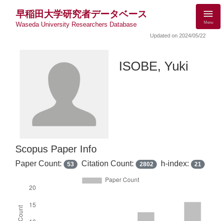
早稲田大学研究者データベース
Menu
Waseda University Researchers Database
Updated on 2024/05/22
ISOBE, Yuki
Scopus Paper Info
Paper Count:
Citation Count:
h-index:
53
2802
21