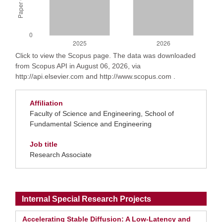
Click to view the Scopus page. The data was downloaded
from Scopus API in August 06, 2026, via
http://api.elsevier.com and http://www.scopus.com .
Affiliation
Faculty of Science and Engineering, School of
Fundamental Science and Engineering
Job title
Research Associate
Internal Special Research Projects
Accelerating Stable Diffusion: A Low-Latency and