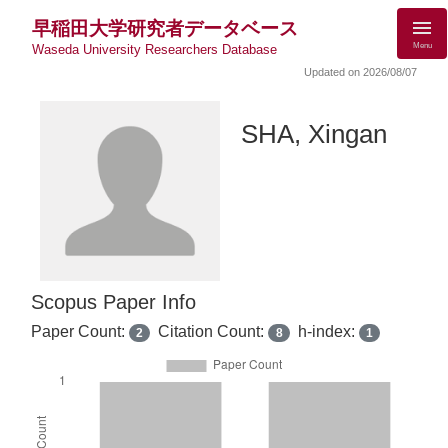
早稲田大学研究者データベース
Menu
Waseda University Researchers Database
Updated on 2026/08/07
SHA, Xingan
Scopus Paper Info
Paper Count:
Citation Count:
h-index:
2
8
1