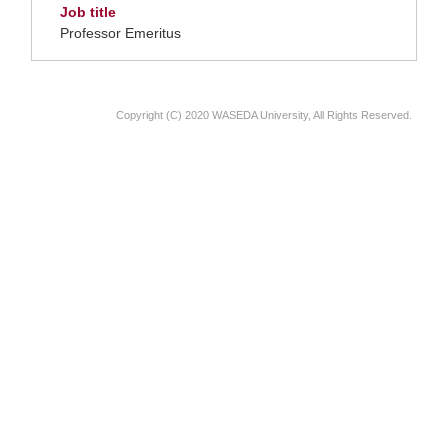
Job title
Professor Emeritus
Copyright (C) 2020 WASEDA University, All Rights Reserved.