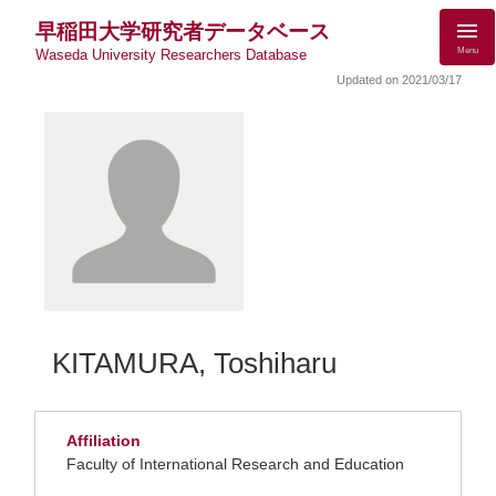
早稲田大学研究者データベース
Menu
Waseda University Researchers Database
Updated on 2021/03/17
KITAMURA, Toshiharu
Affiliation
Faculty of International Research and Education